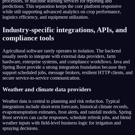
processors, or machine learning services for reporting and
predictions. This separation keeps the core platform responsive
while still supporting advanced analytics on crop performance,
logistics efficiency, and equipment utilization.
Industry-specific integrations, APIs, and
compliance tools
Agricultural software rarely operates in isolation. The backend
usually needs to integrate with external data providers, farm
hardware, enterprise systems, and compliance workflows. Java and
Spring Boot provide a strong integration foundation because they
support scheduled jobs, message brokers, resilient HTTP clients, and
secure service-to-service communication.
Weather and climate data providers
Weather data is central to planning and risk reduction. Typical
integrations include short-term forecasts, historical climate records,
evapotranspiration estimates, frost alerts, and rainfall models. Spring
Boot services can cache responses, schedule refresh jobs, and blend
weather inputs with field-level business logic for irrigation and
spraying decisions.