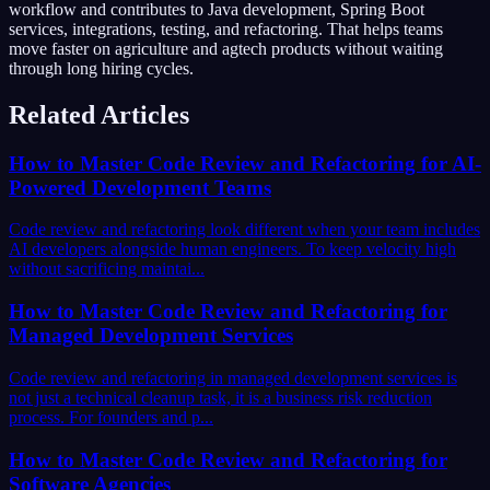
workflow and contributes to Java development, Spring Boot
services, integrations, testing, and refactoring. That helps teams
move faster on agriculture and agtech products without waiting
through long hiring cycles.
Related Articles
How to Master Code Review and Refactoring for AI-
Powered Development Teams
Code review and refactoring look different when your team includes
AI developers alongside human engineers. To keep velocity high
without sacrificing maintai...
How to Master Code Review and Refactoring for
Managed Development Services
Code review and refactoring in managed development services is
not just a technical cleanup task, it is a business risk reduction
process. For founders and p...
How to Master Code Review and Refactoring for
Software Agencies