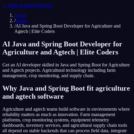
← Back to
EliteCodersAI
Home
/
Learn
/
AI Java and Spring Boot Developer for Agriculture and
Agtech | Elite Coders
AI Java and Spring Boot Developer for
Agriculture and Agtech | Elite Coders
Get an AI developer skilled in Java and Spring Boot for Agriculture
and Agtech projects. Agricultural technology including farm
management, crop monitoring, and supply chain.
Why Java and Spring Boot fit agriculture
and agtech software
Agriculture and agtech teams build software in environments where
reliability matters as much as innovation. Farm management
platforms, crop monitoring systems, equipment telemetry
dashboards, inventory services, and agricultural supply chain tools
all depend on stable backends that can process field data, integrate