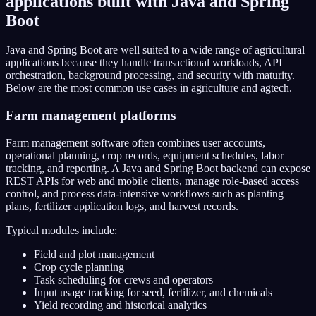
applications built with Java and Spring
Boot
Java and Spring Boot are well suited to a wide range of agricultural
applications because they handle transactional workloads, API
orchestration, background processing, and security with maturity.
Below are the most common use cases in agriculture and agtech.
Farm management platforms
Farm management software often combines user accounts,
operational planning, crop records, equipment schedules, labor
tracking, and reporting. A Java and Spring Boot backend can expose
REST APIs for web and mobile clients, manage role-based access
control, and process data-intensive workflows such as planting
plans, fertilizer application logs, and harvest records.
Typical modules include:
Field and plot management
Crop cycle planning
Task scheduling for crews and operators
Input usage tracking for seed, fertilizer, and chemicals
Yield recording and historical analytics