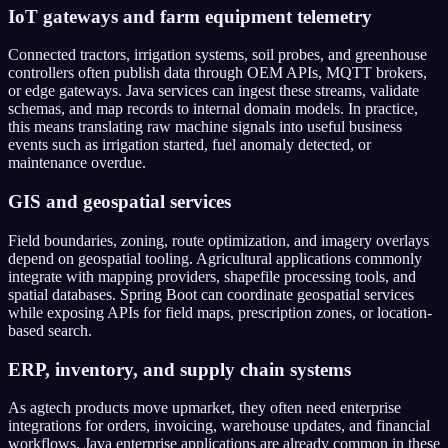
IoT gateways and farm equipment telemetry
Connected tractors, irrigation systems, soil probes, and greenhouse
controllers often publish data through OEM APIs, MQTT brokers,
or edge gateways. Java services can ingest these streams, validate
schemas, and map records to internal domain models. In practice,
this means translating raw machine signals into useful business
events such as irrigation started, fuel anomaly detected, or
maintenance overdue.
GIS and geospatial services
Field boundaries, zoning, route optimization, and imagery overlays
depend on geospatial tooling. Agricultural applications commonly
integrate with mapping providers, shapefile processing tools, and
spatial databases. Spring Boot can coordinate geospatial services
while exposing APIs for field maps, prescription zones, or location-
based search.
ERP, inventory, and supply chain systems
As agtech products move upmarket, they often need enterprise
integrations for orders, invoicing, warehouse updates, and financial
workflows. Java enterprise applications are already common in these