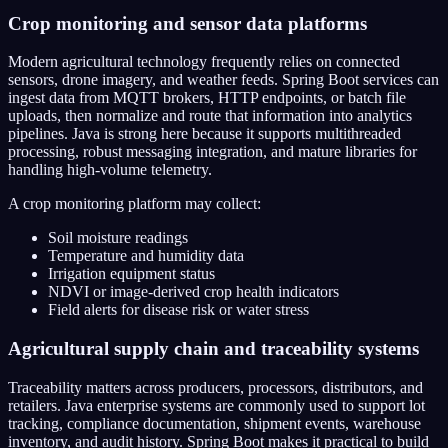
Crop monitoring and sensor data platforms
Modern agricultural technology frequently relies on connected
sensors, drone imagery, and weather feeds. Spring Boot services can
ingest data from MQTT brokers, HTTP endpoints, or batch file
uploads, then normalize and route that information into analytics
pipelines. Java is strong here because it supports multithreaded
processing, robust messaging integration, and mature libraries for
handling high-volume telemetry.
A crop monitoring platform may collect:
Soil moisture readings
Temperature and humidity data
Irrigation equipment status
NDVI or image-derived crop health indicators
Field alerts for disease risk or water stress
Agricultural supply chain and traceability systems
Traceability matters across producers, processors, distributors, and
retailers. Java enterprise systems are commonly used to support lot
tracking, compliance documentation, shipment events, warehouse
inventory, and audit history. Spring Boot makes it practical to build