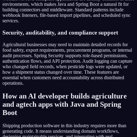
environments, which makes Java and Spring Boot a natural fit for
building connectors and middleware. Standard patterns include
webhook listeners, file-based import pipelines, and scheduled sync
services.
Security, auditability, and compliance support
Agricultural businesses may need to maintain detailed records for
food safety, export requirements, procurement programs, or internal
audit processes. Spring Security supports role-based permissions,
authentication flows, and API protection. Audit logging can capture
who changed field records, when pesticide logs were updated, or
how a shipment status changed over time. These features are
essential when customers need accountability across distributed
operations.
How an AI developer builds agriculture
and agtech apps with Java and Spring
Boot
Shipping production software in this industry requires more than
generating code. It means understanding domain workflows,
designing maintainable services, and integrating with real