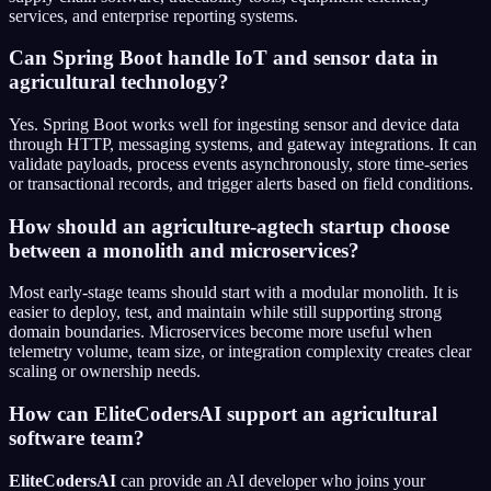
services, and enterprise reporting systems.
Can Spring Boot handle IoT and sensor data in
agricultural technology?
Yes. Spring Boot works well for ingesting sensor and device data
through HTTP, messaging systems, and gateway integrations. It can
validate payloads, process events asynchronously, store time-series
or transactional records, and trigger alerts based on field conditions.
How should an agriculture-agtech startup choose
between a monolith and microservices?
Most early-stage teams should start with a modular monolith. It is
easier to deploy, test, and maintain while still supporting strong
domain boundaries. Microservices become more useful when
telemetry volume, team size, or integration complexity creates clear
scaling or ownership needs.
How can EliteCodersAI support an agricultural
software team?
EliteCodersAI
can provide an AI developer who joins your