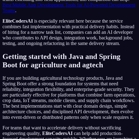
Best Mobile App Development Tools for AI-Powered Development
Teams
.
EliteCodersAI
is especially relevant here because the service
combines fast implementation with practical delivery habits. Instead
of hiring for a narrow task list, companies can add an AI developer
who contributes to API design, integration work, background jobs,
testing, and ongoing refactoring in the same delivery stream.
Getting started with Java and Spring
Boot for agriculture and agtech
If you are building agricultural technology products, Java and
Spring Boot offer a strong foundation for systems that need
reliability, integration flexibility, and enterprise-grade security. They
are particularly effective for platforms that combine farm operations,
crop data, IoT streams, mobile clients, and supply chain workflows.
The best implementations start with clear domain design, simple
architecture choices, and disciplined API development, then evolve
into event-driven or distributed patterns only when scale requires it.
For teams that want to accelerate delivery without sacrificing
engineering quality,
EliteCodersAI
can help add production-
focused development capacity quickly. Whether you are launching a