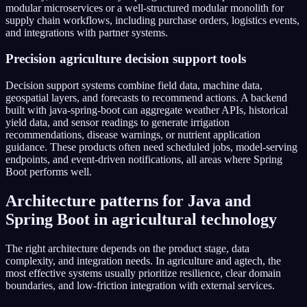
modular microservices or a well-structured modular monolith for
supply chain workflows, including purchase orders, logistics events,
and integrations with partner systems.
Precision agriculture decision support tools
Decision support systems combine field data, machine data,
geospatial layers, and forecasts to recommend actions. A backend
built with java-spring-boot can aggregate weather APIs, historical
yield data, and sensor readings to generate irrigation
recommendations, disease warnings, or nutrient application
guidance. These products often need scheduled jobs, model-serving
endpoints, and event-driven notifications, all areas where Spring
Boot performs well.
Architecture patterns for Java and
Spring Boot in agricultural technology
The right architecture depends on the product stage, data
complexity, and integration needs. In agriculture and agtech, the
most effective systems usually prioritize resilience, clear domain
boundaries, and low-friction integration with external services.