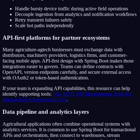
Handle bursty device traffic during active field operations
Decouple ingestion from analytics and notification workflows
Retry transient failures safely
Scale hot paths independently
API-first platforms for partner ecosystems
Many agriculture-agtech businesses must exchange data with
distributors, machinery providers, logistics firms, and customer-
facing mobile apps. API-first design with Spring Boot makes those
integrations easier to govern. Teams can define contracts with
OpenAPI, version endpoints carefully, and secure external access
with OAuth2 or token-based authentication.
If your team is expanding API capabilities, this resource can help
identify supporting tools:
Best REST API Development Tools for
Managed Development Services
.
Data pipeline and analytics layers
Agricultural applications often combine operational systems with
analytics services. It is common to use Spring Boot for transactional
APIs and orchestration, then connect to warehouses, stream