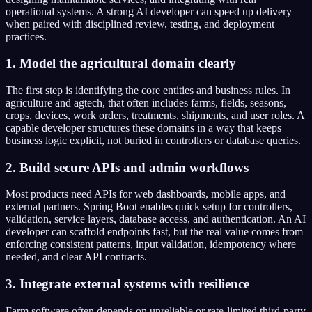
operational systems. A strong AI developer can speed up delivery
when paired with disciplined review, testing, and deployment
practices.
1. Model the agricultural domain clearly
The first step is identifying the core entities and business rules. In
agriculture and agtech, that often includes farms, fields, seasons,
crops, devices, work orders, treatments, shipments, and user roles. A
capable developer structures these domains in a way that keeps
business logic explicit, not buried in controllers or database queries.
2. Build secure APIs and admin workflows
Most products need APIs for web dashboards, mobile apps, and
external partners. Spring Boot enables quick setup for controllers,
validation, service layers, database access, and authentication. An AI
developer can scaffold endpoints fast, but the real value comes from
enforcing consistent patterns, input validation, idempotency where
needed, and clear API contracts.
3. Integrate external systems with resilience
Farm software often depends on unreliable or rate-limited third-party