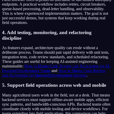
endpoints. A practical workflow includes retries, circuit breakers,
queue-based processing, dead-letter handling, and observability.
This is where experienced implementation matters. The goal is not
just successful demos, but systems that keep working during real
field operations.
4. Add testing, monitoring, and refactoring
discipline
As features expand, architecture quality can erode without a
deliberate process. Teams should pair rapid delivery with unit tests,
integration tests, code review standards, and scheduled refactoring.
These guides are useful for keeping AI-assisted engineering
maintainable:
How to Master Code Review and Refactoring for AI-
Powered Development Teams
and
How to Master Code Review
and Refactoring for Managed Development Services
.
5. Support field operations across web and mobile
Many agricultural users work in the field, not at a desk. That means
backend services must support offline-aware mobile apps, efficient
sync patterns, and bandwidth-conscious APIs. Backend teams often
coordinate closely with mobile tooling and device workflows. For
teams extending into field applications, this comparison can help: