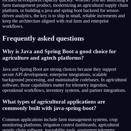
farm management product, modernizing an agricultural supply chain
platform, or building a java and spring boot backend for sensor-
driven analytics, the key is to ship in small, reliable increments and
keep the architecture aligned with real farm and enterprise
workflows.
Frequently asked questions
Why is Java and Spring Boot a good choice for
agriculture and agtech platforms?
Java and Spring Boot are strong choices because they support
secure API development, enterprise integrations, scalable
background processing, and maintainable codebases. In agricultural
software, those capabilities matter for telemetry ingestion,
operational workflows, inventory systems, and partner integrations.
What types of agricultural applications are
commonly built with java-spring-boot?
Common applications include farm management systems, crop
monitoring platforms, irrigation control dashboards, agricultural
supply chain software, traceability tools, equipment telemetry