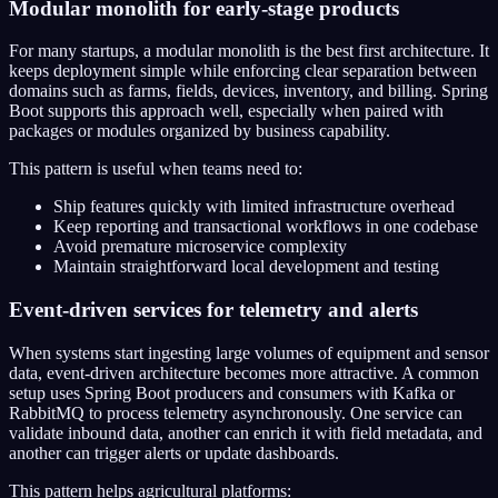
Modular monolith for early-stage products
For many startups, a modular monolith is the best first architecture. It
keeps deployment simple while enforcing clear separation between
domains such as farms, fields, devices, inventory, and billing. Spring
Boot supports this approach well, especially when paired with
packages or modules organized by business capability.
This pattern is useful when teams need to:
Ship features quickly with limited infrastructure overhead
Keep reporting and transactional workflows in one codebase
Avoid premature microservice complexity
Maintain straightforward local development and testing
Event-driven services for telemetry and alerts
When systems start ingesting large volumes of equipment and sensor
data, event-driven architecture becomes more attractive. A common
setup uses Spring Boot producers and consumers with Kafka or
RabbitMQ to process telemetry asynchronously. One service can
validate inbound data, another can enrich it with field metadata, and
another can trigger alerts or update dashboards.
This pattern helps agricultural platforms: