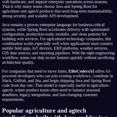
with hardware, and support enterprise operations across seasons.
That is why many teams choose Java and Spring Boot for
agriculture and agtech products that need long-term maintainability,
strong security, and scalable API development.
Java remains a proven enterprise language for business-critical
systems, while Spring Boot accelerates delivery with opinionated
configuration, production-ready modules, and clean patterns for
building web services. For agricultural technology companies, this
combination works especially well when applications must connect
mobile field apps, IoT devices, ERP platforms, weather services,
GIS data sources, and reporting pipelines. With the right engineering
workflow, teams can ship secure features quickly without sacrificing
architecture quality.
For companies that need to move faster,
EliteCodersAI
offers AI-
powered developers who can join existing workflows, contribute in
Slack, GitHub, and Jira, and begin shipping Java and Spring Boot
code from day one. That model is especially useful in agriculture-
agtech, where product teams often need to balance seasonal
deadlines, legacy integrations, and fast-changing customer
requirements.
Popular agriculture and agtech