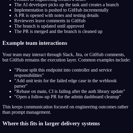
The AI developer picks up the task and creates a branch
Implementation is pushed to GitHub incrementally
A PR is opened with notes and testing details
Reviewers leave comments in GitHub
The branch is updated until approved
The PR is merged and the branch is cleaned up
Example team interactions
Your team may interact through Slack, Jira, or GitHub comments,
but GitHub remains the execution layer. Common examples include:
"Please split this endpoint into controller and service
responsibilities"
"Add unit tests for the failed edge case in the webhook
parser"
"Rebase on main, CI is failing after the auth library update"
"Open a follow-up PR for the admin dashboard cleanup"
This keeps communication focused on engineering outcomes rather
than prompt management.
Where this fits in larger delivery systems