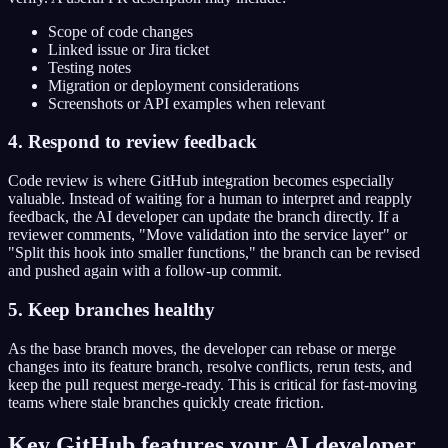
Scope of code changes
Linked issue or Jira ticket
Testing notes
Migration or deployment considerations
Screenshots or API examples when relevant
4. Respond to review feedback
Code review is where GitHub integration becomes especially
valuable. Instead of waiting for a human to interpret and reapply
feedback, the AI developer can update the branch directly. If a
reviewer comments, "Move validation into the service layer" or
"Split this hook into smaller functions," the branch can be revised
and pushed again with a follow-up commit.
5. Keep branches healthy
As the base branch moves, the developer can rebase or merge
changes into its feature branch, resolve conflicts, rerun tests, and
keep the pull request merge-ready. This is critical for fast-moving
teams where stale branches quickly create friction.
Key GitHub features your AI developer