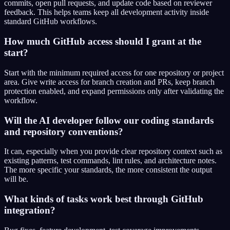
commits, open pull requests, and update code based on reviewer
feedback. This helps teams keep all development activity inside
standard GitHub workflows.
How much GitHub access should I grant at the
start?
Start with the minimum required access for one repository or project
area. Give write access for branch creation and PRs, keep branch
protection enabled, and expand permissions only after validating the
workflow.
Will the AI developer follow our coding standards
and repository conventions?
It can, especially when you provide clear repository context such as
existing patterns, test commands, lint rules, and architecture notes.
The more specific your standards, the more consistent the output
will be.
What kinds of tasks work best through GitHub
integration?