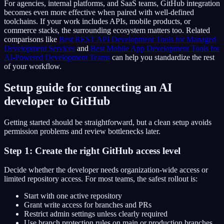
For agencies, internal platforms, and SaaS teams, GitHub integration
becomes even more effective when paired with well-defined
toolchains. If your work includes APIs, mobile products, or
commerce stacks, the surrounding ecosystem matters too. Related
comparisons like
Best REST API Development Tools for Managed
Development Services
and
Best Mobile App Development Tools for
AI-Powered Development Teams
can help you standardize the rest
of your workflow.
Setup guide for connecting an AI
developer to GitHub
Getting started should be straightforward, but a clean setup avoids
permission problems and review bottlenecks later.
Step 1: Create the right GitHub access level
Decide whether the developer needs organization-wide access or
limited repository access. For most teams, the safest rollout is:
Start with one active repository
Grant write access for branches and PRs
Restrict admin settings unless clearly required
Use branch protection rules on main or production branches