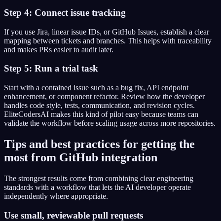
Step 4: Connect issue tracking
If you use Jira, linear issue IDs, or GitHub Issues, establish a clear
mapping between tickets and branches. This helps with traceability
and makes PRs easier to audit later.
Step 5: Run a trial task
Start with a contained issue such as a bug fix, API endpoint
enhancement, or component refactor. Review how the developer
handles code style, tests, communication, and revision cycles.
EliteCodersAI makes this kind of pilot easy because teams can
validate the workflow before scaling usage across more repositories.
Tips and best practices for getting the
most from GitHub integration
The strongest results come from combining clear engineering
standards with a workflow that lets the AI developer operate
independently where appropriate.
Use small, reviewable pull requests