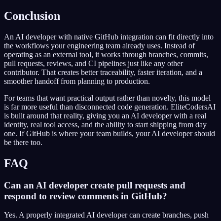
Conclusion
An AI developer with native GitHub integration can fit directly into
the workflows your engineering team already uses. Instead of
operating as an external tool, it works through branches, commits,
pull requests, reviews, and CI pipelines just like any other
contributor. That creates better traceability, faster iteration, and a
smoother handoff from planning to production.
For teams that want practical output rather than novelty, this model
is far more useful than disconnected code generation. EliteCodersAI
is built around that reality, giving you an AI developer with a real
identity, real tool access, and the ability to start shipping from day
one. If GitHub is where your team builds, your AI developer should
be there too.
FAQ
Can an AI developer create pull requests and
respond to review comments in GitHub?
Yes. A properly integrated AI developer can create branches, push