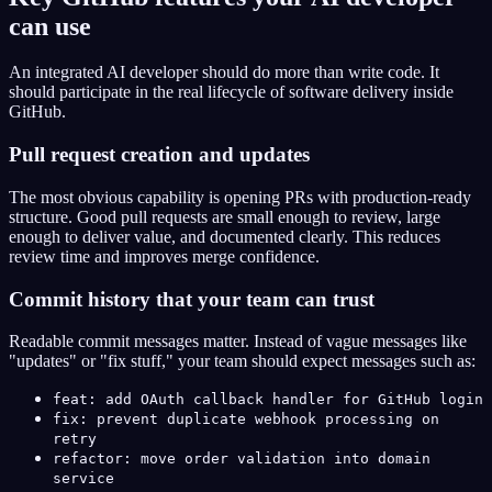
can use
An integrated AI developer should do more than write code. It
should participate in the real lifecycle of software delivery inside
GitHub.
Pull request creation and updates
The most obvious capability is opening PRs with production-ready
structure. Good pull requests are small enough to review, large
enough to deliver value, and documented clearly. This reduces
review time and improves merge confidence.
Commit history that your team can trust
Readable commit messages matter. Instead of vague messages like
"updates" or "fix stuff," your team should expect messages such as:
feat: add OAuth callback handler for GitHub login
fix: prevent duplicate webhook processing on
retry
refactor: move order validation into domain
service