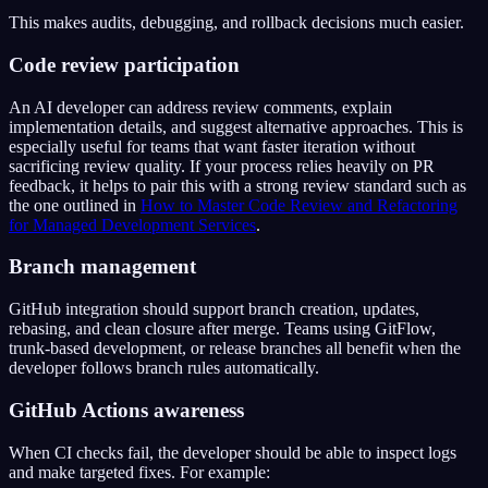
This makes audits, debugging, and rollback decisions much easier.
Code review participation
An AI developer can address review comments, explain
implementation details, and suggest alternative approaches. This is
especially useful for teams that want faster iteration without
sacrificing review quality. If your process relies heavily on PR
feedback, it helps to pair this with a strong review standard such as
the one outlined in
How to Master Code Review and Refactoring
for Managed Development Services
.
Branch management
GitHub integration should support branch creation, updates,
rebasing, and clean closure after merge. Teams using GitFlow,
trunk-based development, or release branches all benefit when the
developer follows branch rules automatically.
GitHub Actions awareness
When CI checks fail, the developer should be able to inspect logs
and make targeted fixes. For example: