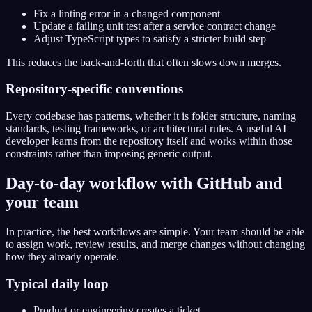
Fix a linting error in a changed component
Update a failing unit test after a service contract change
Adjust TypeScript types to satisfy a stricter build step
This reduces the back-and-forth that often slows down merges.
Repository-specific conventions
Every codebase has patterns, whether it is folder structure, naming
standards, testing frameworks, or architectural rules. A useful AI
developer learns from the repository itself and works within those
constraints rather than imposing generic output.
Day-to-day workflow with GitHub and
your team
In practice, the best workflows are simple. Your team should be able
to assign work, review results, and merge changes without changing
how they already operate.
Typical daily loop
Product or engineering creates a ticket