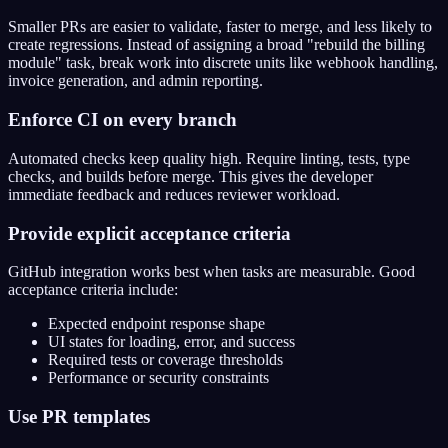
Smaller PRs are easier to validate, faster to merge, and less likely to
create regressions. Instead of assigning a broad "rebuild the billing
module" task, break work into discrete units like webhook handling,
invoice generation, and admin reporting.
Enforce CI on every branch
Automated checks keep quality high. Require linting, tests, type
checks, and builds before merge. This gives the developer
immediate feedback and reduces reviewer workload.
Provide explicit acceptance criteria
GitHub integration works best when tasks are measurable. Good
acceptance criteria include:
Expected endpoint response shape
UI states for loading, error, and success
Required tests or coverage thresholds
Performance or security constraints
Use PR templates