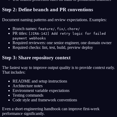
Step 2: Define branch and PR conventions
Document naming patterns and review expectations. Examples:
Branch names:
,
,
feature/
fix/
chore/
PR titles:
[JIRA-142] Add retry logic for failed
payment webhooks
Required reviewers: one senior engineer, one domain owner
Required checks: lint, test, build, preview deploy
Step 3: Share repository context
The fastest way to improve output quality is to provide context early.
That includes:
README and setup instructions
Architecture notes
Environment variable expectations
Testing commands
Code style and framework conventions
Even a short engineering handbook can improve first-week
performance significantly.