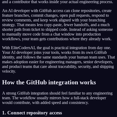
and a contributor that works inside your actual engineering process.
An AI developer with GitHub access can clone repositories, create
feature branches, commit changes, open pull requests, respond to
review comments, and keep work aligned with your branching
strategy. That means less copy-paste, fewer handoffs, and a much
shorter path from ticket to shipped code. Instead of asking someone
to manually move code from a chat window into production
workflows, your team gets contributions where they already work.
With EliteCodersAI, the goal is practical integration from day one.
Your AI developer joins your tools, works from its own GitHub
identity, and follows the same standards your human team uses. That
makes adoption easier for engineering managers, senior developers,
and product teams that care about traceability, security, and shipping
velocity.
How the GitHub integration works
A strong GitHub integration should feel familiar to any engineering
team. The workflow usually mirrors how a full-stack developer
would contribute, with added speed and consistency.
1. Connect repository access