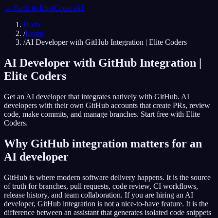
← Back to
EliteCodersAI
Home
/
Learn
/
AI Developer with GitHub Integration | Elite Coders
AI Developer with GitHub Integration |
Elite Coders
Get an AI developer that integrates natively with GitHub. AI
developers with their own GitHub accounts that create PRs, review
code, make commits, and manage branches. Start free with Elite
Coders.
Why GitHub integration matters for an
AI developer
GitHub is where modern software delivery happens. It is the source
of truth for branches, pull requests, code review, CI workflows,
release history, and team collaboration. If you are hiring an AI
developer, GitHub integration is not a nice-to-have feature. It is the
difference between an assistant that generates isolated code snippets