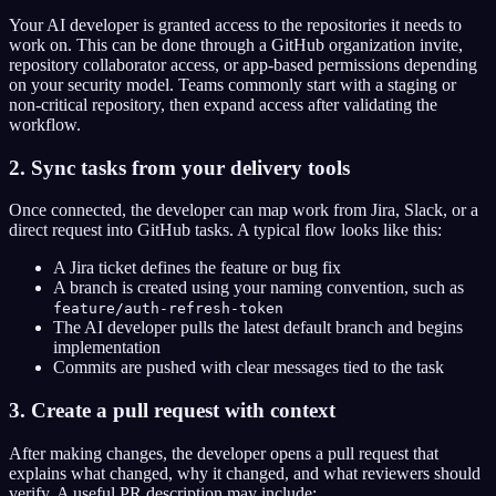
Your AI developer is granted access to the repositories it needs to
work on. This can be done through a GitHub organization invite,
repository collaborator access, or app-based permissions depending
on your security model. Teams commonly start with a staging or
non-critical repository, then expand access after validating the
workflow.
2. Sync tasks from your delivery tools
Once connected, the developer can map work from Jira, Slack, or a
direct request into GitHub tasks. A typical flow looks like this:
A Jira ticket defines the feature or bug fix
A branch is created using your naming convention, such as
feature/auth-refresh-token
The AI developer pulls the latest default branch and begins
implementation
Commits are pushed with clear messages tied to the task
3. Create a pull request with context
After making changes, the developer opens a pull request that
explains what changed, why it changed, and what reviewers should
verify. A useful PR description may include: