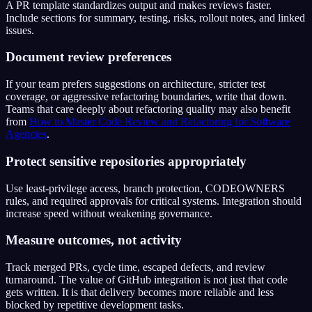
A PR template standardizes output and makes reviews faster.
Include sections for summary, testing, risks, rollout notes, and linked
issues.
Document review preferences
If your team prefers suggestions on architecture, stricter test
coverage, or aggressive refactoring boundaries, write that down.
Teams that care deeply about refactoring quality may also benefit
from
How to Master Code Review and Refactoring for Software
Agencies
.
Protect sensitive repositories appropriately
Use least-privilege access, branch protection, CODEOWNERS
rules, and required approvals for critical systems. Integration should
increase speed without weakening governance.
Measure outcomes, not activity
Track merged PRs, cycle time, escaped defects, and review
turnaround. The value of GitHub integration is not just that code
gets written. It is that delivery becomes more reliable and less
blocked by repetitive development tasks.