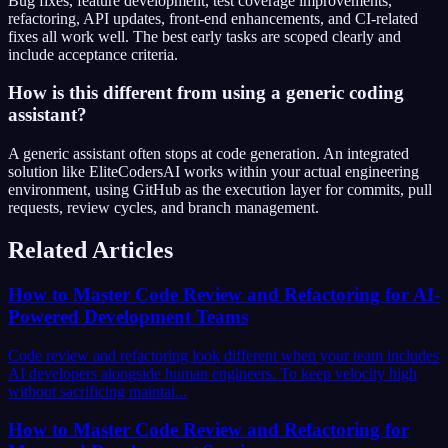
Bug fixes, feature development, test coverage improvements,
refactoring, API updates, front-end enhancements, and CI-related
fixes all work well. The best early tasks are scoped clearly and
include acceptance criteria.
How is this different from using a generic coding
assistant?
A generic assistant often stops at code generation. An integrated
solution like EliteCodersAI works within your actual engineering
environment, using GitHub as the execution layer for commits, pull
requests, review cycles, and branch management.
Related Articles
How to Master Code Review and Refactoring for AI-
Powered Development Teams
Code review and refactoring look different when your team includes
AI developers alongside human engineers. To keep velocity high
without sacrificing maintai...
How to Master Code Review and Refactoring for