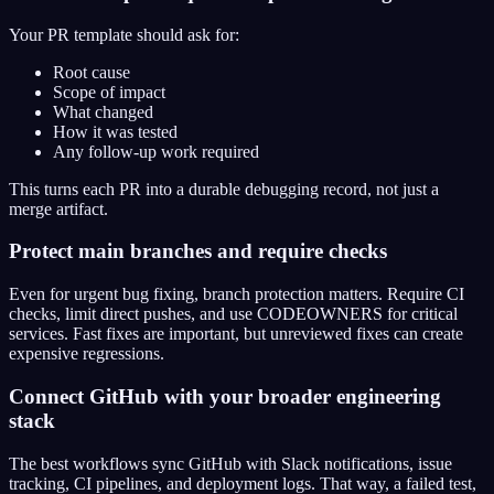
Your PR template should ask for:
Root cause
Scope of impact
What changed
How it was tested
Any follow-up work required
This turns each PR into a durable debugging record, not just a
merge artifact.
Protect main branches and require checks
Even for urgent bug fixing, branch protection matters. Require CI
checks, limit direct pushes, and use CODEOWNERS for critical
services. Fast fixes are important, but unreviewed fixes can create
expensive regressions.
Connect GitHub with your broader engineering
stack
The best workflows sync GitHub with Slack notifications, issue
tracking, CI pipelines, and deployment logs. That way, a failed test,