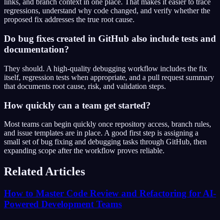
links, and branch context in one place. That makes it easier to trace
regressions, understand why code changed, and verify whether the
proposed fix addresses the true root cause.
Do bug fixes created in GitHub also include tests and
documentation?
They should. A high-quality debugging workflow includes the fix
itself, regression tests when appropriate, and a pull request summary
that documents root cause, risk, and validation steps.
How quickly can a team get started?
Most teams can begin quickly once repository access, branch rules,
and issue templates are in place. A good first step is assigning a
small set of bug fixing and debugging tasks through GitHub, then
expanding scope after the workflow proves reliable.
Related Articles
How to Master Code Review and Refactoring for AI-
Powered Development Teams