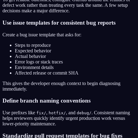
defect work rather than treating every task the same. A few setup
decisions make a major difference.
Use issue templates for consistent bug reports
Create a bug issue template that asks for:
Steps to reproduce
Expected behavior
Actual behavior
Error logs or stack traces
Environment details
Affected release or commit SHA
This gives the developer enough context to begin diagnosing
immediately.
Define branch naming conventions
Use prefixes like
,
, and
. Consistent naming
fix/
hotfix/
debug/
helps reviewers quickly identify urgent production work versus
lower-priority maintenance.
Standardize pull request templates for bug fixes