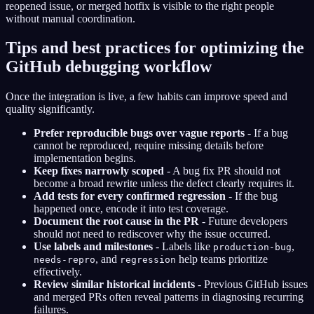
reopened issue, or merged hotfix is visible to the right people
without manual coordination.
Tips and best practices for optimizing the
GitHub debugging workflow
Once the integration is live, a few habits can improve speed and
quality significantly.
Prefer reproducible bugs over vague reports
- If a bug
cannot be reproduced, require missing details before
implementation begins.
Keep fixes narrowly scoped
- A bug fix PR should not
become a broad rewrite unless the defect clearly requires it.
Add tests for every confirmed regression
- If the bug
happened once, encode it into test coverage.
Document the root cause in the PR
- Future developers
should not need to rediscover why the issue occurred.
Use labels and milestones
- Labels like
,
production-bug
, and
help teams prioritize
needs-repro
regression
effectively.
Review similar historical incidents
- Previous GitHub issues
and merged PRs often reveal patterns in diagnosing recurring
failures.