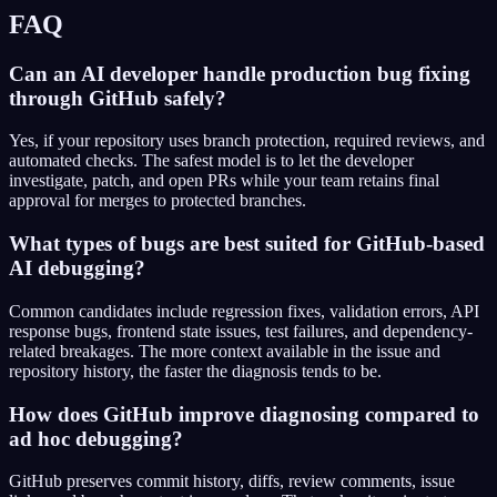
FAQ
Can an AI developer handle production bug fixing
through GitHub safely?
Yes, if your repository uses branch protection, required reviews, and
automated checks. The safest model is to let the developer
investigate, patch, and open PRs while your team retains final
approval for merges to protected branches.
What types of bugs are best suited for GitHub-based
AI debugging?
Common candidates include regression fixes, validation errors, API
response bugs, frontend state issues, test failures, and dependency-
related breakages. The more context available in the issue and
repository history, the faster the diagnosis tends to be.
How does GitHub improve diagnosing compared to
ad hoc debugging?
GitHub preserves commit history, diffs, review comments, issue