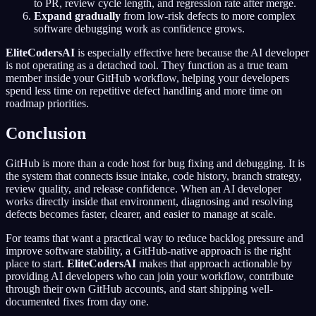
to PR, review cycle length, and regression rate after merge.
Expand gradually
from low-risk defects to more complex
software debugging work as confidence grows.
EliteCodersAI
is especially effective here because the AI developer
is not operating as a detached tool. They function as a true team
member inside your GitHub workflow, helping your developers
spend less time on repetitive defect handling and more time on
roadmap priorities.
Conclusion
GitHub is more than a code host for bug fixing and debugging. It is
the system that connects issue intake, code history, branch strategy,
review quality, and release confidence. When an AI developer
works directly inside that environment, diagnosing and resolving
defects becomes faster, clearer, and easier to manage at scale.
For teams that want a practical way to reduce backlog pressure and
improve software stability, a GitHub-native approach is the right
place to start.
EliteCodersAI
makes that approach actionable by
providing AI developers who can join your workflow, contribute
through their own GitHub accounts, and start shipping well-
documented fixes from day one.