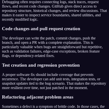
Debugging often requires connecting logs, stack traces, request
flows, and recent code changes. GitHub gives direct access to
repository structure, historical changes, and review discussions. That
makes it easier to inspect service boundaries, shared utilities, and
recently modified logic.
Code changes and pull request creation
The developer can write the patch, commit changes, push the
branch, and open a PR with a complete explanation. This is
particularly valuable when bugs are straightforward but repetitive,
such as validation failures, edge-case exceptions, broken feature
flags, or dependency-related fixes.
Test creation and regression prevention
A proper software fix should include coverage that prevents
recurrence. The developer can add unit tests, integration tests, or
snapshot updates tied to the bug scenario. That makes the repository
more resilient over time, not just patched in the moment.
Refactoring adjacent problem areas
Sometimes a defect is a symptom of brittle code. In those cases, the