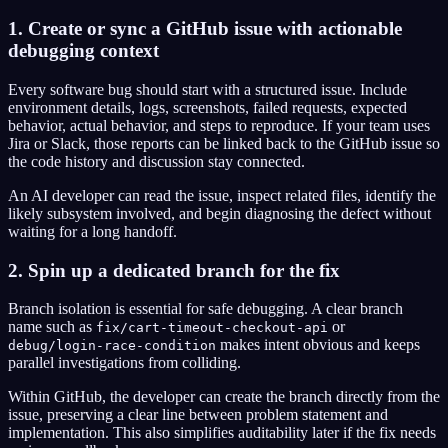
1. Create or sync a GitHub issue with actionable
debugging context
Every software bug should start with a structured issue. Include
environment details, logs, screenshots, failed requests, expected
behavior, actual behavior, and steps to reproduce. If your team uses
Jira or Slack, those reports can be linked back to the GitHub issue so
the code history and discussion stay connected.
An AI developer can read the issue, inspect related files, identify the
likely subsystem involved, and begin diagnosing the defect without
waiting for a long handoff.
2. Spin up a dedicated branch for the fix
Branch isolation is essential for safe debugging. A clear branch
name such as
or
fix/cart-timeout-checkout-api
makes intent obvious and keeps
debug/login-race-condition
parallel investigations from colliding.
Within GitHub, the developer can create the branch directly from the
issue, preserving a clear line between problem statement and
implementation. This also simplifies auditability later if the fix needs