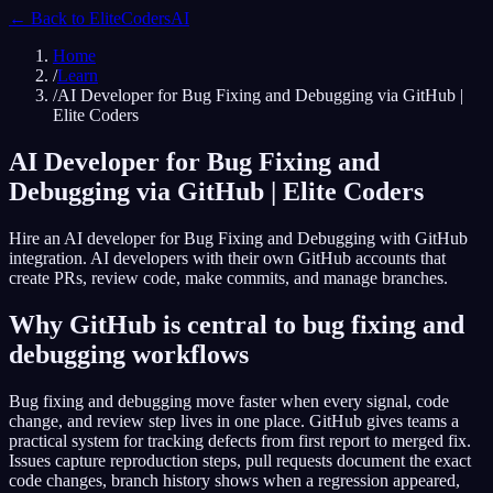
← Back to
EliteCodersAI
Home
/
Learn
/
AI Developer for Bug Fixing and Debugging via GitHub |
Elite Coders
AI Developer for Bug Fixing and
Debugging via GitHub | Elite Coders
Hire an AI developer for Bug Fixing and Debugging with GitHub
integration. AI developers with their own GitHub accounts that
create PRs, review code, make commits, and manage branches.
Why GitHub is central to bug fixing and
debugging workflows
Bug fixing and debugging move faster when every signal, code
change, and review step lives in one place. GitHub gives teams a
practical system for tracking defects from first report to merged fix.
Issues capture reproduction steps, pull requests document the exact
code changes, branch history shows when a regression appeared,