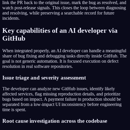
link the PR back to the original issue, mark the bug as resolved, and
watch post-release signals. This closes the loop between diagnosing
and resolving, while preserving a searchable record for future
incidents.
Key capabilities of an AI developer via
GitHub
When integrated properly, an AI developer can handle a meaningful
share of bug fixing and debugging tasks directly inside GitHub. The
goal is not generic automation. It is focused execution on defect
resolution in real software repositories.
Issue triage and severity assessment
The developer can analyze new GitHub issues, identify likely
affected services, flag missing reproduction details, and prioritize
bugs based on impact. A payment failure in production should be
separated from a low-impact UI inconsistency before engineering
time is spent.
Root cause investigation across the codebase