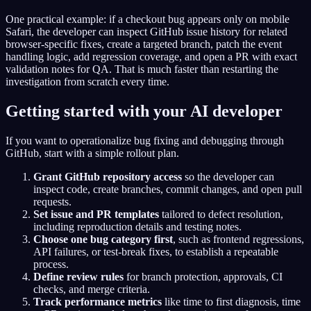
One practical example: if a checkout bug appears only on mobile
Safari, the developer can inspect GitHub issue history for related
browser-specific fixes, create a targeted branch, patch the event
handling logic, add regression coverage, and open a PR with exact
validation notes for QA. That is much faster than restarting the
investigation from scratch every time.
Getting started with your AI developer
If you want to operationalize bug fixing and debugging through
GitHub, start with a simple rollout plan.
Grant GitHub repository access
so the developer can
inspect code, create branches, commit changes, and open pull
requests.
Set issue and PR templates
tailored to defect resolution,
including reproduction details and testing notes.
Choose one bug category first
, such as frontend regressions,
API failures, or test-break fixes, to establish a repeatable
process.
Define review rules
for branch protection, approvals, CI
checks, and merge criteria.
Track performance metrics
like time to first diagnosis, time