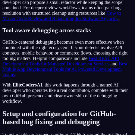
developer can propose a small refactor while keeping the scope
contained. For deeper review workflows, teams often pair bug
resolution with structured cleanup using resources like
How to
Master Code Review and Refactoring for Software Agencies
.
Tool-aware debugging across stacks
GitHub-centered debugging becomes even more effective when
combined with the right ecosystem. If your defects involve API
contracts, mobile behavior, or commerce flows, choosing the right
tooling matters. Helpful comparisons include
Best REST API
Development Tools for Managed Development Services
and
Best
Mobile App Development Tools for AI-Powered Development
Teams
.
With
EliteCodersAI
, this work happens through a named AI
developer who operates like a real contributor, complete with their
own GitHub presence and clear ownership of the debugging
workflow.
Setup and configuration for GitHub-
based bug fixing and debugging
To get reliable outcomes, configure GitHub around the realities of