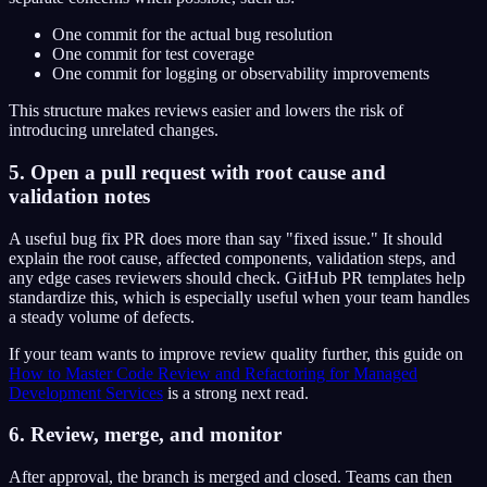
One commit for the actual bug resolution
One commit for test coverage
One commit for logging or observability improvements
This structure makes reviews easier and lowers the risk of
introducing unrelated changes.
5. Open a pull request with root cause and
validation notes
A useful bug fix PR does more than say "fixed issue." It should
explain the root cause, affected components, validation steps, and
any edge cases reviewers should check. GitHub PR templates help
standardize this, which is especially useful when your team handles
a steady volume of defects.
If your team wants to improve review quality further, this guide on
How to Master Code Review and Refactoring for Managed
Development Services
is a strong next read.
6. Review, merge, and monitor
After approval, the branch is merged and closed. Teams can then