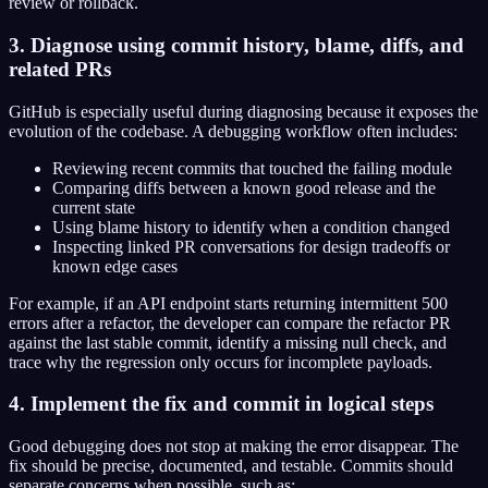
review or rollback.
3. Diagnose using commit history, blame, diffs, and
related PRs
GitHub is especially useful during diagnosing because it exposes the
evolution of the codebase. A debugging workflow often includes:
Reviewing recent commits that touched the failing module
Comparing diffs between a known good release and the
current state
Using blame history to identify when a condition changed
Inspecting linked PR conversations for design tradeoffs or
known edge cases
For example, if an API endpoint starts returning intermittent 500
errors after a refactor, the developer can compare the refactor PR
against the last stable commit, identify a missing null check, and
trace why the regression only occurs for incomplete payloads.
4. Implement the fix and commit in logical steps
Good debugging does not stop at making the error disappear. The
fix should be precise, documented, and testable. Commits should
separate concerns when possible, such as: