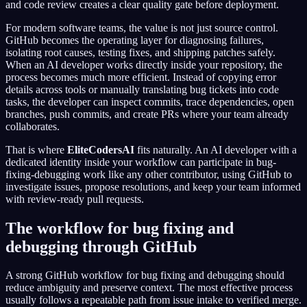
and code review creates a clear quality gate before deployment.
For modern software teams, the value is not just source control.
GitHub becomes the operating layer for diagnosing failures,
isolating root causes, testing fixes, and shipping patches safely.
When an AI developer works directly inside your repository, the
process becomes much more efficient. Instead of copying error
details across tools or manually translating bug tickets into code
tasks, the developer can inspect commits, trace dependencies, open
branches, push commits, and create PRs where your team already
collaborates.
That is where
EliteCodersAI
fits naturally. An AI developer with a
dedicated identity inside your workflow can participate in bug-
fixing-debugging work like any other contributor, using GitHub to
investigate issues, propose resolutions, and keep your team informed
with review-ready pull requests.
The workflow for bug fixing and
debugging through GitHub
A strong GitHub workflow for bug fixing and debugging should
reduce ambiguity and preserve context. The most effective process
usually follows a repeatable path from issue intake to verified merge.