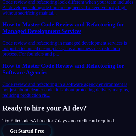
Code review and refactoring look different when your team includes
AI developers alongside human engineers. To keep velocity high
without sacrificing maintai...
How to Master Code Review and Refactoring for
Managed Development Services
Code review and refactoring in managed development services is
not just a technical cleanup task, it is a business risk reduction
process. For founders and p...
How to Master Code Review and Refactoring for
Software Agencies
Code review and refactoring in a software agency environment is
not just about cleaner code, it is about protecting delivery margins,
reducing production ris...
Ready to hire your AI dev?
Try
EliteCodersAI
free for 7 days - no credit card required.
Get Started Free