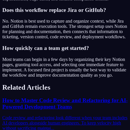
Does this workflow replace Jira or GitHub?
No. Notion is best used to capture and organize context, while Jira
and GitHub remain execution tools. The strongest setup uses Notion
for planning and documentation, then connects that information to
ticketing, version control, code review, and deployment workflows.
How quickly can a team get started?
Most teams can begin in a few days by organizing their key Notion
pages, granting tool access, and selecting one immediate feature to
implement. A focused first project is usually the best way to validate
the workflow and improve documentation quality as you go.
Related Articles
How to Master Code Review and Refactoring for AI-
Powered Development Teams
Code review and refactoring look different when your team includes
AI developers alongside human engineers. To keep velocity high
without sacrificing maintai...