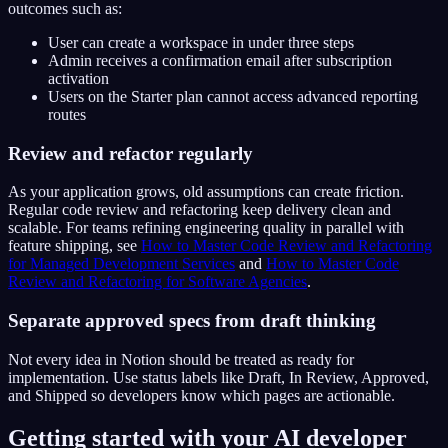
outcomes such as:
User can create a workspace in under three steps
Admin receives a confirmation email after subscription
activation
Users on the Starter plan cannot access advanced reporting
routes
Review and refactor regularly
As your application grows, old assumptions can create friction.
Regular code review and refactoring keep delivery clean and
scalable. For teams refining engineering quality in parallel with
feature shipping, see
How to Master Code Review and Refactoring
for Managed Development Services
and
How to Master Code
Review and Refactoring for Software Agencies
.
Separate approved specs from draft thinking
Not every idea in Notion should be treated as ready for
implementation. Use status labels like Draft, In Review, Approved,
and Shipped so developers know which pages are actionable.
Getting started with your AI developer