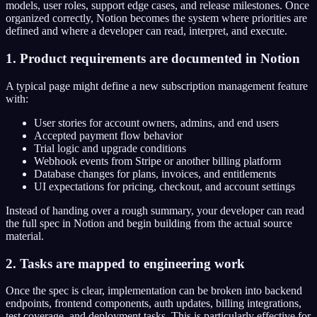
models, user roles, support edge cases, and release milestones. Once
organized correctly, Notion becomes the system where priorities are
defined and where a developer can read, interpret, and execute.
1. Product requirements are documented in Notion
A typical page might define a new subscription management feature
with:
User stories for account owners, admins, and end users
Accepted payment flow behavior
Trial logic and upgrade conditions
Webhook events from Stripe or another billing platform
Database changes for plans, invoices, and entitlements
UI expectations for pricing, checkout, and account settings
Instead of handing over a rough summary, your developer can read
the full spec in Notion and begin building from the actual source
material.
2. Tasks are mapped to engineering work
Once the spec is clear, implementation can be broken into backend
endpoints, frontend components, auth updates, billing integrations,
test coverage, and deployment tasks. This is particularly effective for