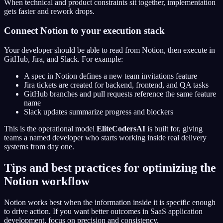
When technical and product constraints sit together, implementation
gets faster and rework drops.
Connect Notion to your execution stack
Your developer should be able to read from Notion, then execute in
GitHub, Jira, and Slack. For example:
A spec in Notion defines a new team invitations feature
Jira tickets are created for backend, frontend, and QA tasks
GitHub branches and pull requests reference the same feature
name
Slack updates summarize progress and blockers
This is the operational model
EliteCodersAI
is built for, giving
teams a named developer who starts working inside real delivery
systems from day one.
Tips and best practices for optimizing the
Notion workflow
Notion works best when the information inside it is specific enough
to drive action. If you want better outcomes in SaaS application
development, focus on precision and consistency.