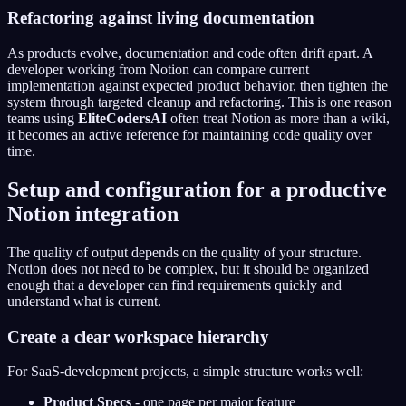
Refactoring against living documentation
As products evolve, documentation and code often drift apart. A
developer working from Notion can compare current
implementation against expected product behavior, then tighten the
system through targeted cleanup and refactoring. This is one reason
teams using
EliteCodersAI
often treat Notion as more than a wiki,
it becomes an active reference for maintaining code quality over
time.
Setup and configuration for a productive
Notion integration
The quality of output depends on the quality of your structure.
Notion does not need to be complex, but it should be organized
enough that a developer can find requirements quickly and
understand what is current.
Create a clear workspace hierarchy
For SaaS-development projects, a simple structure works well:
Product Specs
- one page per major feature