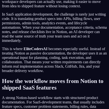
workspace developers can actually use, making it easier to move
from idea to shipped feature without losing context.
In SaaS application development, the challenge is rarely just writing
code. It is translating product specs into APIs, billing flows, user
permissions, admin tools, analytics events, and lifecycle
automations. When your documentation, acceptance criteria, schema
notes, and release checklists live in Notion, an AI developer can
read the same source of truth your team uses and act on it
immediately.
This is where
EliteCodersAI
becomes especially useful. Instead of
treating Notion as passive documentation, the developer uses it as an
operational input for planning, coding, task execution, and
collaboration. That means your written requirements can directly
inform real implementation across Slack, GitHub, Jira, and your
broader delivery workflow.
How the workflow moves from Notion to
shipped SaaS features
A strong Notion-based workflow starts with structured product
documentation. For SaaS-development teams, that usually includes
feature specs, customer problem statements, billing rules, data