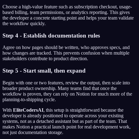
Choose a high-value feature such as subscription checkout, usage-
based billing, team permissions, or analytics reporting. This gives
the developer a concrete starting point and helps your team validate
the workflow quickly.
Step 4 - Establish documentation rules
Agree on how pages should be written, who approves specs, and
how changes are tracked. This prevents confusion when multiple
stakeholders contribute to product direction.
Step 5 - Start small, then expand
Begin with one or two features, review the output, then scale into
broader product ownership. Many teams find that once the
workflow is proven, they can rely on Notion for much more of the
planning-to-shipping cycle.
With
EliteCodersAI
, this setup is straightforward because the
developer is already positioned to operate across your existing
systems, not as a detached assistant but as part of the team. That
makes Notion a practical launch point for real development work,
not just documentation storage.