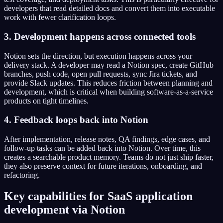
developers that read detailed docs and convert them into executable
work with fewer clarification loops.
3. Development happens across connected tools
Notion sets the direction, but execution happens across your
delivery stack. A developer may read a Notion spec, create GitHub
branches, push code, open pull requests, sync Jira tickets, and
provide Slack updates. This reduces friction between planning and
development, which is critical when building software-as-a-service
products on tight timelines.
4. Feedback loops back into Notion
After implementation, release notes, QA findings, edge cases, and
follow-up tasks can be added back into Notion. Over time, this
creates a searchable product memory. Teams do not just ship faster,
they also preserve context for future iterations, onboarding, and
refactoring.
Key capabilities for SaaS application
development via Notion