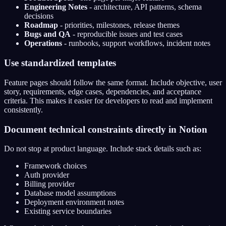
Engineering Notes
- architecture, API patterns, schema
decisions
Roadmap
- priorities, milestones, release themes
Bugs and QA
- reproducible issues and test cases
Operations
- runbooks, support workflows, incident notes
Use standardized templates
Feature pages should follow the same format. Include objective, user
story, requirements, edge cases, dependencies, and acceptance
criteria. This makes it easier for developers to read and implement
consistently.
Document technical constraints directly in Notion
Do not stop at product language. Include stack details such as:
Framework choices
Auth provider
Billing provider
Database model assumptions
Deployment environment notes
Existing service boundaries