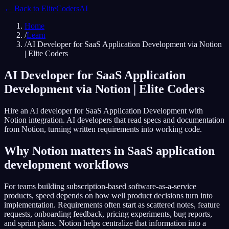
← Back to
EliteCodersAI
Home
/
Learn
/
AI Developer for SaaS Application Development via Notion
| Elite Coders
AI Developer for SaaS Application
Development via Notion | Elite Coders
Hire an AI developer for SaaS Application Development with
Notion integration. AI developers that read specs and documentation
from Notion, turning written requirements into working code.
Why Notion matters in SaaS application
development workflows
For teams building subscription-based software-as-a-service
products, speed depends on how well product decisions turn into
implementation. Requirements often start as scattered notes, feature
requests, onboarding feedback, pricing experiments, bug reports,
and sprint plans. Notion helps centralize that information into a