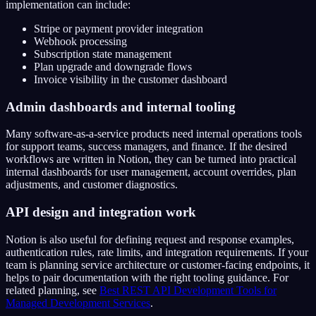
implementation can include:
Stripe or payment provider integration
Webhook processing
Subscription state management
Plan upgrade and downgrade flows
Invoice visibility in the customer dashboard
Admin dashboards and internal tooling
Many software-as-a-service products need internal operations tools
for support teams, success managers, and finance. If the desired
workflows are written in Notion, they can be turned into practical
internal dashboards for user management, account overrides, plan
adjustments, and customer diagnostics.
API design and integration work
Notion is also useful for defining request and response examples,
authentication rules, rate limits, and integration requirements. If your
team is planning service architecture or customer-facing endpoints, it
helps to pair documentation with the right tooling guidance. For
related planning, see
Best REST API Development Tools for
Managed Development Services
.