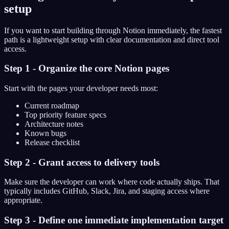
setup
If you want to start building through Notion immediately, the fastest
path is a lightweight setup with clear documentation and direct tool
access.
Step 1 - Organize the core Notion pages
Start with the pages your developer needs most:
Current roadmap
Top priority feature specs
Architecture notes
Known bugs
Release checklist
Step 2 - Grant access to delivery tools
Make sure the developer can work where code actually ships. That
typically includes GitHub, Slack, Jira, and staging access where
appropriate.
Step 3 - Define one immediate implementation target