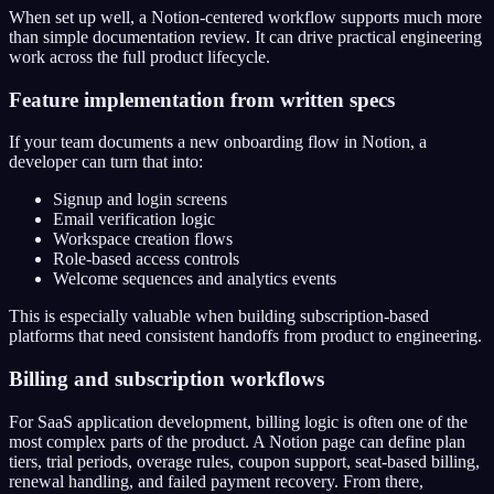
When set up well, a Notion-centered workflow supports much more
than simple documentation review. It can drive practical engineering
work across the full product lifecycle.
Feature implementation from written specs
If your team documents a new onboarding flow in Notion, a
developer can turn that into:
Signup and login screens
Email verification logic
Workspace creation flows
Role-based access controls
Welcome sequences and analytics events
This is especially valuable when building subscription-based
platforms that need consistent handoffs from product to engineering.
Billing and subscription workflows
For SaaS application development, billing logic is often one of the
most complex parts of the product. A Notion page can define plan
tiers, trial periods, overage rules, coupon support, seat-based billing,
renewal handling, and failed payment recovery. From there,