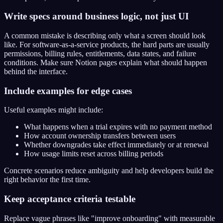
Write specs around business logic, not just UI
A common mistake is describing only what a screen should look
like. For software-as-a-service products, the hard parts are usually
permissions, billing rules, entitlements, data states, and failure
conditions. Make sure Notion pages explain what should happen
behind the interface.
Include examples for edge cases
Useful examples might include:
What happens when a trial expires with no payment method
How account ownership transfers between users
Whether downgrades take effect immediately or at renewal
How usage limits reset across billing periods
Concrete scenarios reduce ambiguity and help developers build the
right behavior the first time.
Keep acceptance criteria testable
Replace vague phrases like "improve onboarding" with measurable