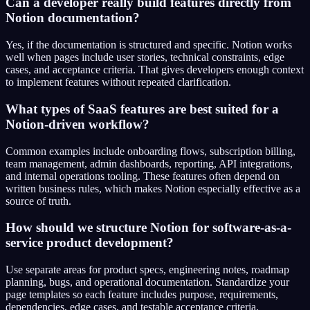
Can a developer really build features directly from
Notion documentation?
Yes, if the documentation is structured and specific. Notion works
well when pages include user stories, technical constraints, edge
cases, and acceptance criteria. That gives developers enough context
to implement features without repeated clarification.
What types of SaaS features are best suited for a
Notion-driven workflow?
Common examples include onboarding flows, subscription billing,
team management, admin dashboards, reporting, API integrations,
and internal operations tooling. These features often depend on
written business rules, which makes Notion especially effective as a
source of truth.
How should we structure Notion for software-as-a-
service product development?
Use separate areas for product specs, engineering notes, roadmap
planning, bugs, and operational documentation. Standardize your
page templates so each feature includes purpose, requirements,
dependencies, edge cases, and testable acceptance criteria.