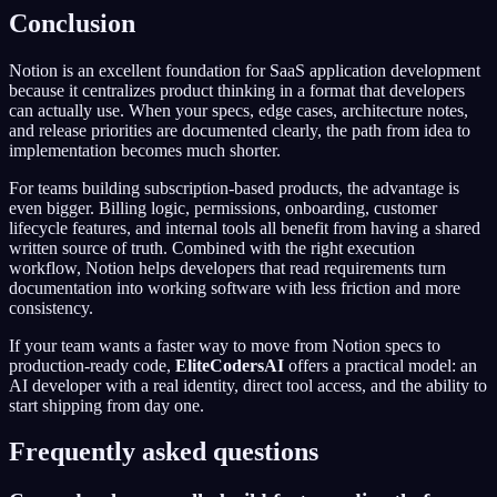
Conclusion
Notion is an excellent foundation for SaaS application development
because it centralizes product thinking in a format that developers
can actually use. When your specs, edge cases, architecture notes,
and release priorities are documented clearly, the path from idea to
implementation becomes much shorter.
For teams building subscription-based products, the advantage is
even bigger. Billing logic, permissions, onboarding, customer
lifecycle features, and internal tools all benefit from having a shared
written source of truth. Combined with the right execution
workflow, Notion helps developers that read requirements turn
documentation into working software with less friction and more
consistency.
If your team wants a faster way to move from Notion specs to
production-ready code,
EliteCodersAI
offers a practical model: an
AI developer with a real identity, direct tool access, and the ability to
start shipping from day one.
Frequently asked questions