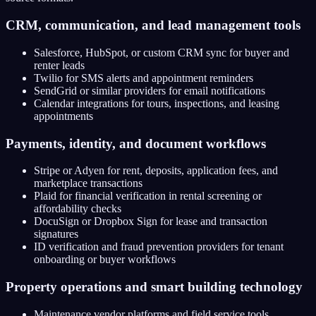
CRM, communication, and lead management tools
Salesforce, HubSpot, or custom CRM sync for buyer and
renter leads
Twilio for SMS alerts and appointment reminders
SendGrid or similar providers for email notifications
Calendar integrations for tours, inspections, and leasing
appointments
Payments, identity, and document workflows
Stripe or Adyen for rent, deposits, application fees, and
marketplace transactions
Plaid for financial verification in rental screening or
affordability checks
DocuSign or Dropbox Sign for lease and transaction
signatures
ID verification and fraud prevention providers for tenant
onboarding or buyer workflows
Property operations and smart building technology
Maintenance vendor platforms and field service tools