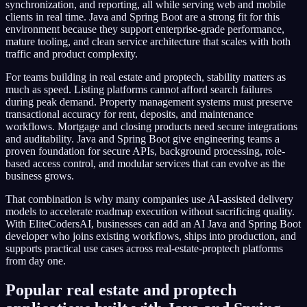
synchronization, and reporting, all while serving web and mobile
clients in real time. Java and Spring Boot are a strong fit for this
environment because they support enterprise-grade performance,
mature tooling, and clean service architecture that scales with both
traffic and product complexity.
For teams building in real estate and proptech, stability matters as
much as speed. Listing platforms cannot afford search failures
during peak demand. Property management systems must preserve
transactional accuracy for rent, deposits, and maintenance
workflows. Mortgage and closing products need secure integrations
and auditability. Java and Spring Boot give engineering teams a
proven foundation for secure APIs, background processing, role-
based access control, and modular services that can evolve as the
business grows.
That combination is why many companies use AI-assisted delivery
models to accelerate roadmap execution without sacrificing quality.
With EliteCodersAI, businesses can add an AI Java and Spring Boot
developer who joins existing workflows, ships into production, and
supports practical use cases across real-estate-proptech platforms
from day one.
Popular real estate and proptech