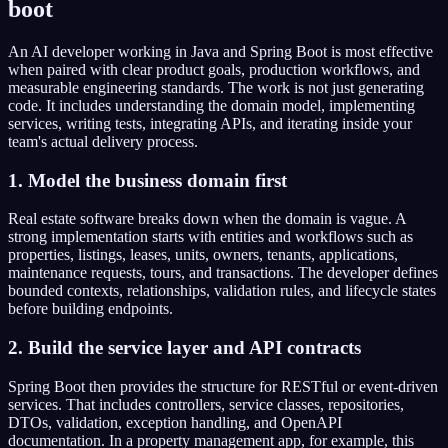
boot
An AI developer working in Java and Spring Boot is most effective
when paired with clear product goals, production workflows, and
measurable engineering standards. The work is not just generating
code. It includes understanding the domain model, implementing
services, writing tests, integrating APIs, and iterating inside your
team's actual delivery process.
1. Model the business domain first
Real estate software breaks down when the domain is vague. A
strong implementation starts with entities and workflows such as
properties, listings, leases, units, owners, tenants, applications,
maintenance requests, tours, and transactions. The developer defines
bounded contexts, relationships, validation rules, and lifecycle states
before building endpoints.
2. Build the service layer and API contracts
Spring Boot then provides the structure for RESTful or event-driven
services. That includes controllers, service classes, repositories,
DTOs, validation, exception handling, and OpenAPI
documentation. In a property management app, for example, this