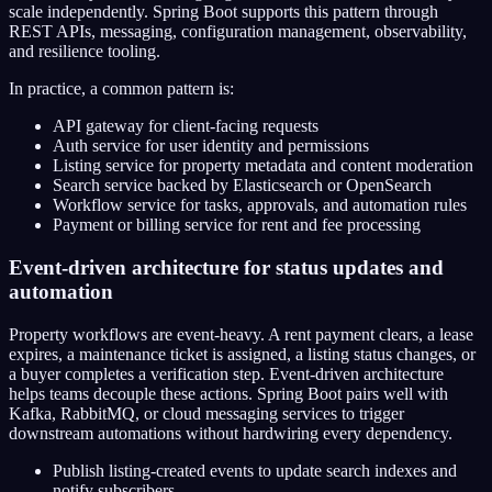
scale independently. Spring Boot supports this pattern through
REST APIs, messaging, configuration management, observability,
and resilience tooling.
In practice, a common pattern is:
API gateway for client-facing requests
Auth service for user identity and permissions
Listing service for property metadata and content moderation
Search service backed by Elasticsearch or OpenSearch
Workflow service for tasks, approvals, and automation rules
Payment or billing service for rent and fee processing
Event-driven architecture for status updates and
automation
Property workflows are event-heavy. A rent payment clears, a lease
expires, a maintenance ticket is assigned, a listing status changes, or
a buyer completes a verification step. Event-driven architecture
helps teams decouple these actions. Spring Boot pairs well with
Kafka, RabbitMQ, or cloud messaging services to trigger
downstream automations without hardwiring every dependency.
Publish listing-created events to update search indexes and
notify subscribers