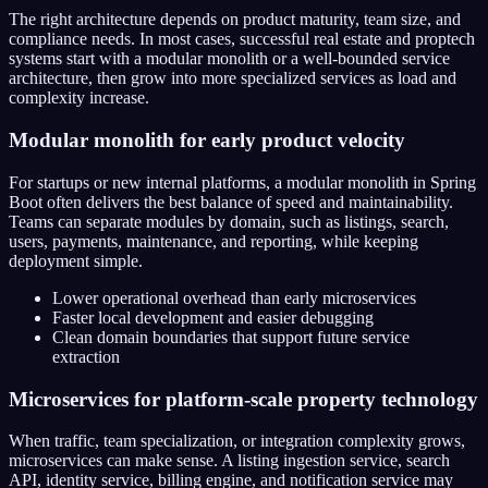
The right architecture depends on product maturity, team size, and
compliance needs. In most cases, successful real estate and proptech
systems start with a modular monolith or a well-bounded service
architecture, then grow into more specialized services as load and
complexity increase.
Modular monolith for early product velocity
For startups or new internal platforms, a modular monolith in Spring
Boot often delivers the best balance of speed and maintainability.
Teams can separate modules by domain, such as listings, search,
users, payments, maintenance, and reporting, while keeping
deployment simple.
Lower operational overhead than early microservices
Faster local development and easier debugging
Clean domain boundaries that support future service
extraction
Microservices for platform-scale property technology
When traffic, team specialization, or integration complexity grows,
microservices can make sense. A listing ingestion service, search
API, identity service, billing engine, and notification service may