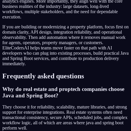
analytics engines. More importantly, they align well with the core
business realities of the industry: large datasets, long-lived
workflows, multiple stakeholders, and the need for dependable
execution.
If you are building or modernizing a property platform, focus first on
domain clarity, API design, integration reliability, and operational
observability. Then add automation where it removes manual work
for agents, operators, property managers, or customers.
EliteCodersAI helps teams move faster on that path with AI
developers who can plug into existing processes, build practical Java
and Spring Boot services, and contribute to production delivery
immediately.
Frequently asked questions
Why do real estate and proptech companies choose
Java and Spring Boot?
They choose it for reliability, scalability, mature libraries, and strong
support for enterprise integrations. Real estate systems often need
transactional consistency, secure APIs, scheduled jobs, and complex
workflow logic, all of which are areas where java and spring boot
perform well.