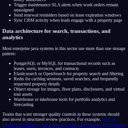
Trigger maintenance SLA alerts when work orders remain
unassigned
Send renewal reminders based on lease expiration windows
Sync CRM activity when leads engage with a property page
Data architecture for search, transactions, and
analytics
Most enterprise java systems in this sector use more than one storage
pattern:
PostgreSQL or MySQL for transactional records such as
leases, users, invoices, and contracts
Elasticsearch or OpenSearch for property search and filtering
Redis for caching sessions, saved searches, and frequently
requested property details
Object storage for images, floor plans, disclosures, and virtual
tour assets
Warehouse or lakehouse tools for portfolio analytics and
forecasting
Teams that want stronger quality controls in these systems should
also invest in structured review practices. For example,
How to
Master Code Review and Refactoring for AI-Powered Development