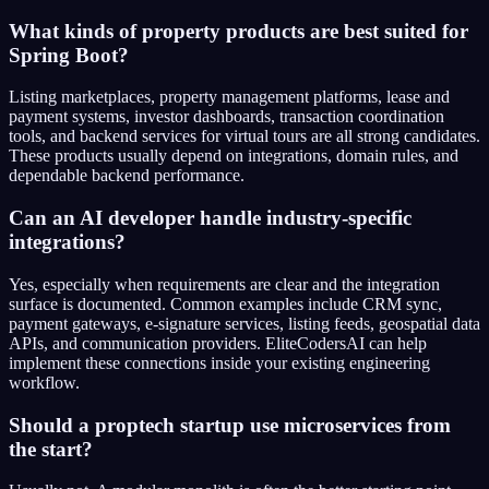
What kinds of property products are best suited for
Spring Boot?
Listing marketplaces, property management platforms, lease and
payment systems, investor dashboards, transaction coordination
tools, and backend services for virtual tours are all strong candidates.
These products usually depend on integrations, domain rules, and
dependable backend performance.
Can an AI developer handle industry-specific
integrations?
Yes, especially when requirements are clear and the integration
surface is documented. Common examples include CRM sync,
payment gateways, e-signature services, listing feeds, geospatial data
APIs, and communication providers. EliteCodersAI can help
implement these connections inside your existing engineering
workflow.
Should a proptech startup use microservices from
the start?