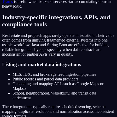
Teams
is useful when backend services start accumulating domain-
heavy logic.
Industry-specific integrations, APIs, and
compliance tools
Real estate and proptech apps rarely operate in isolation. Their value
often comes from unifying fragmented external systems into one
usable workflow. Java and Spring Boot are effective for building
reliable integration layers, especially when data contracts are
inconsistent or partner APIs vary in quality.
Listing and market data integrations
MLS, IDX, and brokerage feed ingestion pipelines
Public records and parcel data providers
Geocoding and mapping APIs such as Google Maps or
Mapbox
School, neighborhood, walkability, and transit data
enrichment
These integrations typically require scheduled syncing, schema
mapping, duplicate resolution, and normalization across inconsistent
source formats.