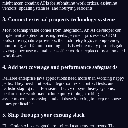
might mean creating APIs for submitting work orders, assigning
vendors, updating statuses, and notifying residents.
3. Connect external property technology systems
Most roadmap value comes from integration. An AI developer can
implement adapters for listing feeds, payment processors, CRM
tools, or e-signature providers, then add retry logic, idempotency,
monitoring, and failure handling. This is where many products gain
leverage because manual back-office work is replaced by automated
workflows.
4. Add test coverage and performance safeguards
Reliable enterprise java applications need more than working happy
paths. They need unit tests, integration tests, contract tests, and
realistic staging data. For search-heavy or sync-heavy systems,
performance work may include query tuning, caching,
asynchronous processing, and database indexing to keep response
times predictable.
5. Ship through your existing stack
EliteCodersAI is designed around real team environments. The