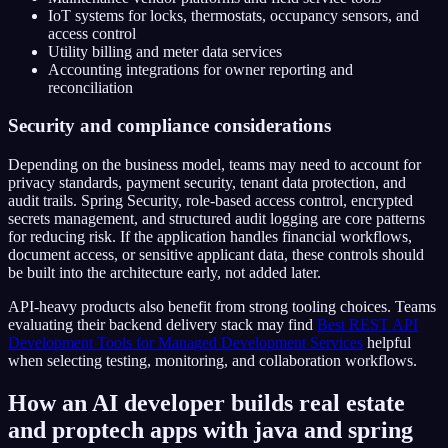
IoT systems for locks, thermostats, occupancy sensors, and
access control
Utility billing and meter data services
Accounting integrations for owner reporting and
reconciliation
Security and compliance considerations
Depending on the business model, teams may need to account for
privacy standards, payment security, tenant data protection, and
audit trails. Spring Security, role-based access control, encrypted
secrets management, and structured audit logging are core patterns
for reducing risk. If the application handles financial workflows,
document access, or sensitive applicant data, these controls should
be built into the architecture early, not added later.
API-heavy products also benefit from strong tooling choices. Teams
evaluating their backend delivery stack may find
Best REST API
Development Tools for Managed Development Services
helpful
when selecting testing, monitoring, and collaboration workflows.
How an AI developer builds real estate
and proptech apps with java and spring