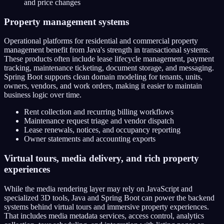
and price changes
Property management systems
Operational platforms for residential and commercial property
management benefit from Java's strength in transactional systems.
These products often include lease lifecycle management, payment
tracking, maintenance ticketing, document storage, and messaging.
Spring Boot supports clean domain modeling for tenants, units,
owners, vendors, and work orders, making it easier to maintain
business logic over time.
Rent collection and recurring billing workflows
Maintenance request triage and vendor dispatch
Lease renewals, notices, and occupancy reporting
Owner statements and accounting exports
Virtual tours, media delivery, and rich property
experiences
While the media rendering layer may rely on JavaScript and
specialized 3D tools, Java and Spring Boot can power the backend
systems behind virtual tours and immersive property experiences.
That includes media metadata services, access control, analytics