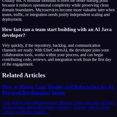
Usually not. A modular monolith is often the better starting point
because it reduces operational complexity while preserving clean
domain boundaries. Microservices become more valuable later when
teams, traffic, or integration needs justify independent scaling and
deployment.
How fast can a team start building with an AI Java
developer?
Very quickly, if the repository, backlog, and communication
channels are ready. With EliteCodersAI, the developer joins your
collaboration tools, works within your process, and can begin
contributing code, reviews, and integration work from the first day
of the engagement.
Related Articles
How to Master Code Review and Refactoring for AI-
Powered Development Teams
Code review and refactoring look different when your team includes
AI developers alongside human engineers. To keep velocity high
without sacrificing maintai...