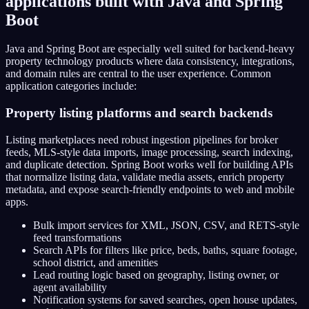
applications built with Java and Spring
Boot
Java and Spring Boot are especially well suited for backend-heavy
property technology products where data consistency, integrations,
and domain rules are central to the user experience. Common
application categories include:
Property listing platforms and search backends
Listing marketplaces need robust ingestion pipelines for broker
feeds, MLS-style data imports, image processing, search indexing,
and duplicate detection. Spring Boot works well for building APIs
that normalize listing data, validate media assets, enrich property
metadata, and expose search-friendly endpoints to web and mobile
apps.
Bulk import services for XML, JSON, CSV, and RETS-style
feed transformations
Search APIs for filters like price, beds, baths, square footage,
school district, and amenities
Lead routing logic based on geography, listing owner, or
agent availability
Notification systems for saved searches, open house updates,