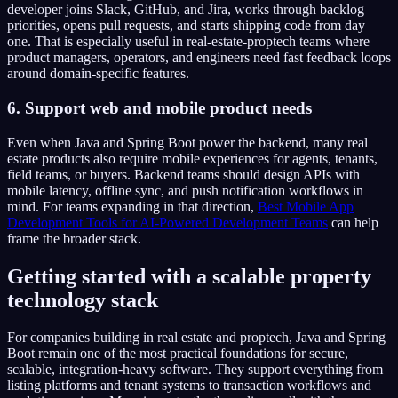
developer joins Slack, GitHub, and Jira, works through backlog
priorities, opens pull requests, and starts shipping code from day
one. That is especially useful in real-estate-proptech teams where
product managers, operators, and engineers need fast feedback loops
around domain-specific features.
6. Support web and mobile product needs
Even when Java and Spring Boot power the backend, many real
estate products also require mobile experiences for agents, tenants,
field teams, or buyers. Backend teams should design APIs with
mobile latency, offline sync, and push notification workflows in
mind. For teams expanding in that direction,
Best Mobile App
Development Tools for AI-Powered Development Teams
can help
frame the broader stack.
Getting started with a scalable property
technology stack
For companies building in real estate and proptech, Java and Spring
Boot remain one of the most practical foundations for secure,
scalable, integration-heavy software. They support everything from
listing platforms and tenant systems to transaction workflows and