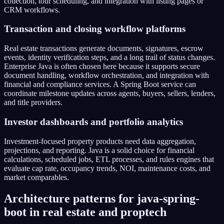
collection, tour scheduling, and integration with listing pages or
CRM workflows.
Transaction and closing workflow platforms
Real estate transactions generate documents, signatures, escrow
events, identity verification steps, and a long trail of status changes.
Enterprise Java is often chosen here because it supports secure
document handling, workflow orchestration, and integration with
financial and compliance services. A Spring Boot service can
coordinate milestone updates across agents, buyers, sellers, lenders,
and title providers.
Investor dashboards and portfolio analytics
Investment-focused property products need data aggregation,
projections, and reporting. Java is a solid choice for financial
calculations, scheduled jobs, ETL processes, and rules engines that
evaluate cap rate, occupancy trends, NOI, maintenance costs, and
market comparables.
Architecture patterns for java-spring-
boot in real estate and proptech