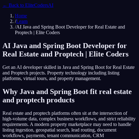
← Back to
EliteCodersAI
Home
/
Learn
/
AI Java and Spring Boot Developer for Real Estate and
Proptech | Elite Coders
AI Java and Spring Boot Developer for
Real Estate and Proptech | Elite Coders
Get an AI developer skilled in Java and Spring Boot for Real Estate
and Proptech projects. Property technology including listing
platforms, virtual tours, and property management.
Why Java and Spring Boot fit real estate
and proptech products
Real estate and proptech platforms often sit at the intersection of
high-volume data, complex business workflows, and strict reliability
requirements. A modern property marketplace may need to handle
listing ingestion, geospatial search, lead routing, document
workflows, payments, tenant communication, CRM