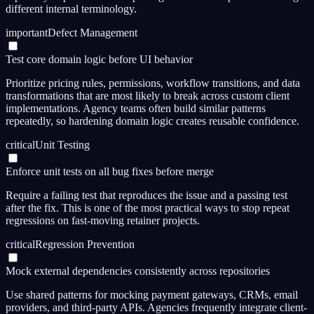
different internal terminology.
important
Defect Management
Test core domain logic before UI behavior
Prioritize pricing rules, permissions, workflow transitions, and data
transformations that are most likely to break across custom client
implementations. Agency teams often build similar patterns
repeatedly, so hardening domain logic creates reusable confidence.
critical
Unit Testing
Enforce unit tests on all bug fixes before merge
Require a failing test that reproduces the issue and a passing test
after the fix. This is one of the most practical ways to stop repeat
regressions on fast-moving retainer projects.
critical
Regression Prevention
Mock external dependencies consistently across repositories
Use shared patterns for mocking payment gateways, CRMs, email
providers, and third-party APIs. Agencies frequently integrate client-