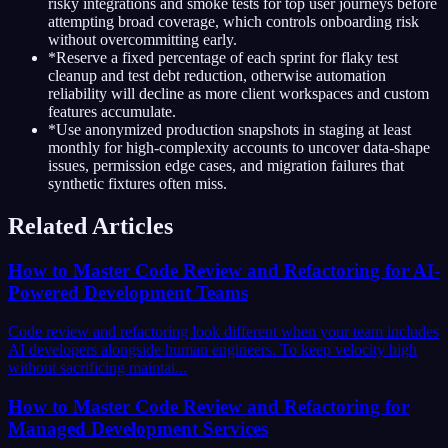
risky integrations and smoke tests for top user journeys before
attempting broad coverage, which controls onboarding risk
without overcommitting early.
*
Reserve a fixed percentage of each sprint for flaky test
cleanup and test debt reduction, otherwise automation
reliability will decline as more client workspaces and custom
features accumulate.
*
Use anonymized production snapshots in staging at least
monthly for high-complexity accounts to uncover data-shape
issues, permission edge cases, and migration failures that
synthetic fixtures often miss.
Related Articles
How to Master Code Review and Refactoring for AI-
Powered Development Teams
Code review and refactoring look different when your team includes
AI developers alongside human engineers. To keep velocity high
without sacrificing maintai...
How to Master Code Review and Refactoring for
Managed Development Services