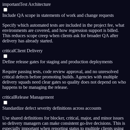
important
Test Architecture
Include QA scope in statements of work and change requests
Specify which automated tests are included in the project fee, what
environments are covered, and how regression support is billed.
This reduces scope creep when clients ask for broader QA after
delivery has already started.
critical
Client Delivery
Define release gates for staging and production deployments
Require passing tests, code review approval, and no unresolved
critical defects before promoting builds. Agencies with multiple
delivery squads need clear gates so quality does not depend on who
happens to be managing the release.
critical
Release Management
Standardize defect severity definitions across accounts
Use shared definitions for blocker, critical, major, and minor issues
so delivery managers can make consistent go-live decisions. This is
especially important when reporting status to multiple clients using