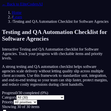
← Back to
EliteCodersAI
Home
/
Learn
/
Testing and QA Automation Checklist for Software Agencies
Testing and QA Automation Checklist for
Software Agencies
Interactive Testing and QA Automation checklist for Software
Agencies. Track your progress with checkable items and priority
levels.
A strong testing and QA automation checklist helps software
agencies scale delivery without letting quality slip across multiple
client accounts. Use this framework to standardize unit, integration,
and end-to-end testing so your team can ship faster, protect margins,
and reduce costly regressions during client handoffs.
Progress
0
/
30
completed (
0
%)
Category
Priority
Showing
30
of
30
items