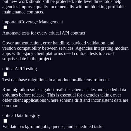
but new work should still be protected. File-level thresholds help
agencies improve quality incrementally without blocking profitable
maintenance contracts.
important
Coverage Management
Automate tests for every critical API contract
Cover authentication, error handling, payload validation, and
version compatibility between services. Agencies integrating modern
apps with legacy client platforms need contract tests to avoid
surprises late in the project.
critical
API Testing
Test database migrations in a production-like environment
Run migration suites against realistic schema states and seeded data
volumes before release. This is essential for agencies taking over
older client applications where schema drift and inconsistent data are
common.
critical
Data Integrity
Validate background jobs, queues, and scheduled tasks