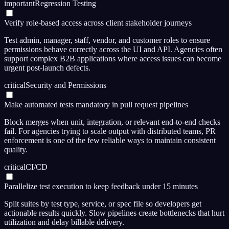
important
Regression Testing
Verify role-based access across client stakeholder journeys
Test admin, manager, staff, vendor, and customer roles to ensure
permissions behave correctly across the UI and API. Agencies often
support complex B2B applications where access issues can become
urgent post-launch defects.
critical
Security and Permissions
Make automated tests mandatory in pull request pipelines
Block merges when unit, integration, or relevant end-to-end checks
fail. For agencies trying to scale output with distributed teams, PR
enforcement is one of the few reliable ways to maintain consistent
quality.
critical
CI/CD
Parallelize test execution to keep feedback under 15 minutes
Split suites by test type, service, or spec file so developers get
actionable results quickly. Slow pipelines create bottlenecks that hurt
utilization and delay billable delivery.