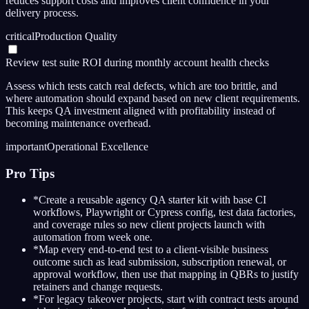
reduces support costs and improves client confidence in your
delivery process.
critical
Production Quality
Review test suite ROI during monthly account health checks
Assess which tests catch real defects, which are too brittle, and
where automation should expand based on new client requirements.
This keeps QA investment aligned with profitability instead of
becoming maintenance overhead.
important
Operational Excellence
Pro Tips
*
Create a reusable agency QA starter kit with base CI
workflows, Playwright or Cypress config, test data factories,
and coverage rules so new client projects launch with
automation from week one.
*
Map every end-to-end test to a client-visible business
outcome such as lead submission, subscription renewal, or
approval workflow, then use that mapping in QBRs to justify
retainers and change requests.
*
For legacy takeover projects, start with contract tests around