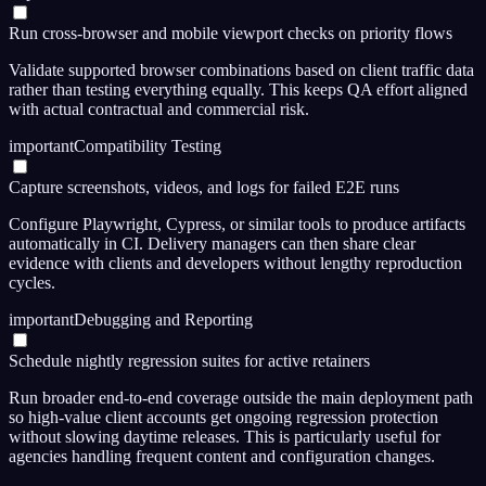
Run cross-browser and mobile viewport checks on priority flows
Validate supported browser combinations based on client traffic data
rather than testing everything equally. This keeps QA effort aligned
with actual contractual and commercial risk.
important
Compatibility Testing
Capture screenshots, videos, and logs for failed E2E runs
Configure Playwright, Cypress, or similar tools to produce artifacts
automatically in CI. Delivery managers can then share clear
evidence with clients and developers without lengthy reproduction
cycles.
important
Debugging and Reporting
Schedule nightly regression suites for active retainers
Run broader end-to-end coverage outside the main deployment path
so high-value client accounts get ongoing regression protection
without slowing daytime releases. This is particularly useful for
agencies handling frequent content and configuration changes.