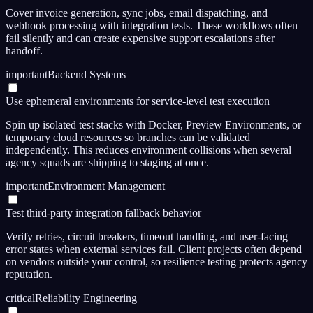
Cover invoice generation, sync jobs, email dispatching, and
webhook processing with integration tests. These workflows often
fail silently and can create expensive support escalations after
handoff.
important
Backend Systems
Use ephemeral environments for service-level test execution
Spin up isolated test stacks with Docker, Preview Environments, or
temporary cloud resources so branches can be validated
independently. This reduces environment collisions when several
agency squads are shipping to staging at once.
important
Environment Management
Test third-party integration fallback behavior
Verify retries, circuit breakers, timeout handling, and user-facing
error states when external services fail. Client projects often depend
on vendors outside your control, so resilience testing protects agency
reputation.
critical
Reliability Engineering