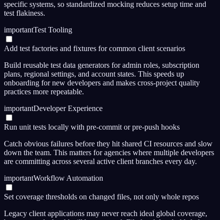
specific systems, so standardized mocking reduces setup time and
test flakiness.
important
Test Tooling
Add test factories and fixtures for common client scenarios
Build reusable test data generators for admin roles, subscription
plans, regional settings, and account states. This speeds up
onboarding for new developers and makes cross-project quality
practices more repeatable.
important
Developer Experience
Run unit tests locally with pre-commit or pre-push hooks
Catch obvious failures before they hit shared CI resources and slow
down the team. This matters for agencies where multiple developers
are committing across several active client branches every day.
important
Workflow Automation
Set coverage thresholds on changed files, not only whole repos
Legacy client applications may never reach ideal global coverage,