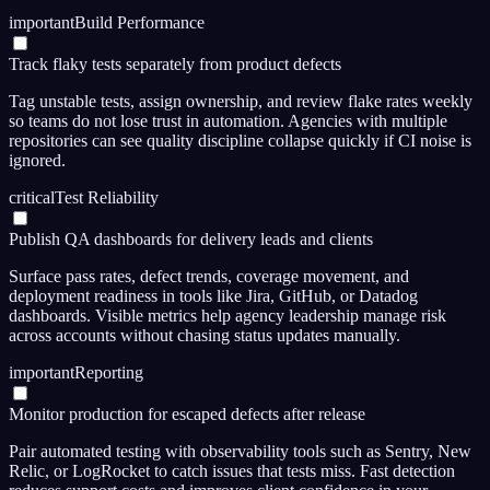
important
Build Performance
Track flaky tests separately from product defects
Tag unstable tests, assign ownership, and review flake rates weekly
so teams do not lose trust in automation. Agencies with multiple
repositories can see quality discipline collapse quickly if CI noise is
ignored.
critical
Test Reliability
Publish QA dashboards for delivery leads and clients
Surface pass rates, defect trends, coverage movement, and
deployment readiness in tools like Jira, GitHub, or Datadog
dashboards. Visible metrics help agency leadership manage risk
across accounts without chasing status updates manually.
important
Reporting
Monitor production for escaped defects after release
Pair automated testing with observability tools such as Sentry, New
Relic, or LogRocket to catch issues that tests miss. Fast detection