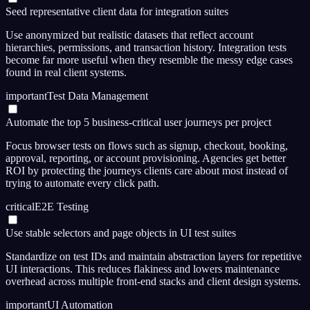
Seed representative client data for integration suites
Use anonymized but realistic datasets that reflect account
hierarchies, permissions, and transaction history. Integration tests
become far more useful when they resemble the messy edge cases
found in real client systems.
important
Test Data Management
Automate the top 5 business-critical user journeys per project
Focus browser tests on flows such as signup, checkout, booking,
approval, reporting, or account provisioning. Agencies get better
ROI by protecting the journeys clients care about most instead of
trying to automate every click path.
critical
E2E Testing
Use stable selectors and page objects in UI test suites
Standardize on test IDs and maintain abstraction layers for repetitive
UI interactions. This reduces flakiness and lowers maintenance
overhead across multiple front-end stacks and client design systems.
important
UI Automation