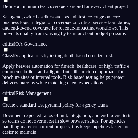
Define a minimum test coverage standard for every client project
Set agency-wide baselines such as unit test coverage on core
business logic, integration coverage on critical service boundaries,
and end-to-end coverage for revenue-impacting workflows. This
prevents quality from varying by team or client budget pressure.
critical
QA Governance
Classify applications by testing depth based on client risk
Apply heavier automation for fintech, healthcare, or high-traffic e-
commerce builds, and a lighter but still structured approach for
brochure sites or internal tools. Risk-based testing helps protect
delivery margins while matching client expectations.
critical
Risk Management
Create a standard test pyramid policy for agency teams
Document expected ratios of unit, integration, and end-to-end tests
so teams do not overinvest in slow browser suites. For agencies
handling many concurrent projects, this keeps pipelines faster and
easier to maintain.