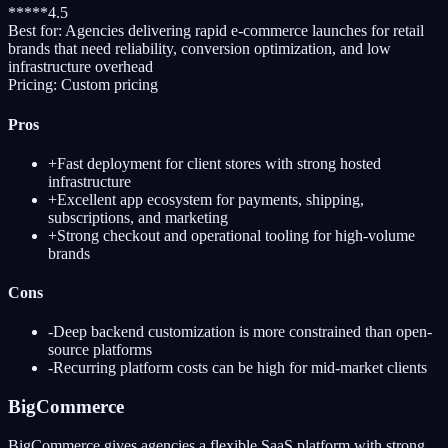
*
*
*
*
*
4.5
Best for:
Agencies delivering rapid e-commerce launches for retail
brands that need reliability, conversion optimization, and low
infrastructure overhead
Pricing:
Custom pricing
Pros
+
Fast deployment for client stores with strong hosted
infrastructure
+
Excellent app ecosystem for payments, shipping,
subscriptions, and marketing
+
Strong checkout and operational tooling for high-volume
brands
Cons
-
Deep backend customization is more constrained than open-
source platforms
-
Recurring platform costs can be high for mid-market clients
BigCommerce
BigCommerce gives agencies a flexible SaaS platform with strong