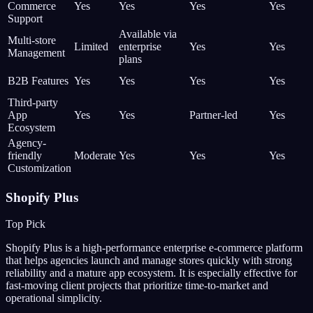
Commerce
Yes
Yes
Yes
Yes
Support
Available via
Multi-store
Limited
enterprise
Yes
Yes
Management
plans
B2B Features
Yes
Yes
Yes
Yes
Third-party
App
Yes
Yes
Partner-led
Yes
Ecosystem
Agency-
friendly
Moderate
Yes
Yes
Yes
Customization
Shopify Plus
Top Pick
Shopify Plus is a high-performance enterprise e-commerce platform
that helps agencies launch and manage stores quickly with strong
reliability and a mature app ecosystem. It is especially effective for
fast-moving client projects that prioritize time-to-market and
operational simplicity.