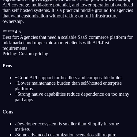
API coverage, multi-store potential, and lower operational overhead
than self-hosted systems. It is a practical middle ground for agencies
that want customization without taking on full infrastructure
ownership.
*
*
*
*
*
4.5
Best for:
Agencies that need a scalable SaaS commerce platform for
mid-market and upper mid-market clients with API-first
requirements
Pricing:
Custom pricing
Pros
+
Good API support for headless and composable builds
+
Lower maintenance burden than self-hosted enterprise
platforms
+
Strong native capabilities reduce dependence on too many
paid apps
Cons
-
Developer ecosystem is smaller than Shopify in some
markets
-
Some advanced customization scenarios still require