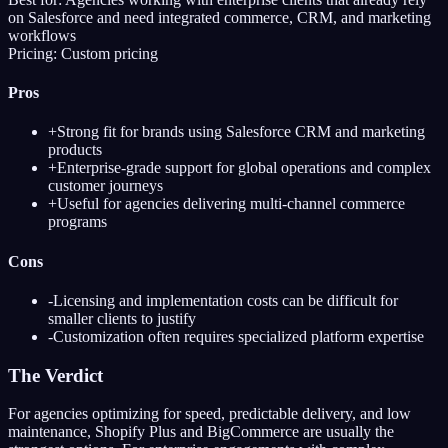
on Salesforce and need integrated commerce, CRM, and marketing
workflows
Pricing:
Custom pricing
Pros
+
Strong fit for brands using Salesforce CRM and marketing
products
+
Enterprise-grade support for global operations and complex
customer journeys
+
Useful for agencies delivering multi-channel commerce
programs
Cons
-
Licensing and implementation costs can be difficult for
smaller clients to justify
-
Customization often requires specialized platform expertise
The Verdict
For agencies optimizing for speed, predictable delivery, and low
maintenance, Shopify Plus and BigCommerce are usually the