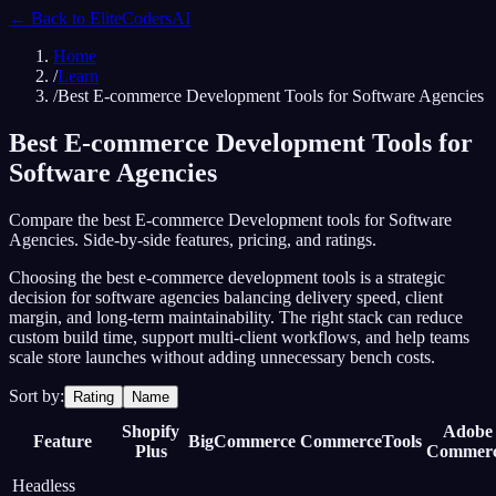
← Back to
EliteCodersAI
Home
/
Learn
/
Best E-commerce Development Tools for Software Agencies
Best E-commerce Development Tools for
Software Agencies
Compare the best E-commerce Development tools for Software
Agencies. Side-by-side features, pricing, and ratings.
Choosing the best e-commerce development tools is a strategic
decision for software agencies balancing delivery speed, client
margin, and long-term maintainability. The right stack can reduce
custom build time, support multi-client workflows, and help teams
scale store launches without adding unnecessary bench costs.
Sort by:
Rating
Name
Shopify
Adobe
Feature
BigCommerce
CommerceTools
Plus
Commer
Headless