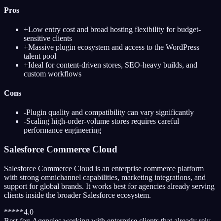
Pros
+
Low entry cost and broad hosting flexibility for budget-
sensitive clients
+
Massive plugin ecosystem and access to the WordPress
talent pool
+
Ideal for content-driven stores, SEO-heavy builds, and
custom workflows
Cons
-
Plugin quality and compatibility can vary significantly
-
Scaling high-order-volume stores requires careful
performance engineering
Salesforce Commerce Cloud
Salesforce Commerce Cloud is an enterprise commerce platform
with strong omnichannel capabilities, marketing integrations, and
support for global brands. It works best for agencies already serving
clients inside the broader Salesforce ecosystem.
*
*
*
*
*
4.0
Best for:
Agencies working with enterprise clients that already rely