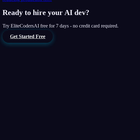
Ready to hire your AI dev?
Try
EliteCodersAI
free for 7 days - no credit card required.
Get Started Free