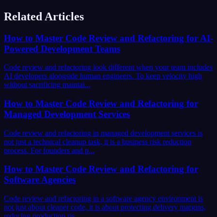
Related Articles
How to Master Code Review and Refactoring for AI-
Powered Development Teams
Code review and refactoring look different when your team includes
AI developers alongside human engineers. To keep velocity high
without sacrificing maintai...
How to Master Code Review and Refactoring for
Managed Development Services
Code review and refactoring in managed development services is
not just a technical cleanup task, it is a business risk reduction
process. For founders and p...
How to Master Code Review and Refactoring for
Software Agencies
Code review and refactoring in a software agency environment is
not just about cleaner code, it is about protecting delivery margins,
reducing production ris...