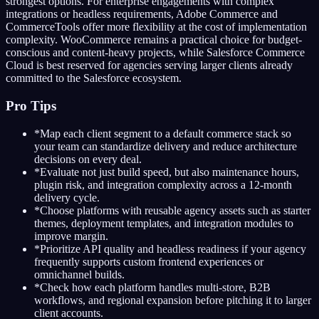
strongest options. For enterprise engagements with complex
integrations or headless requirements, Adobe Commerce and
CommerceTools offer more flexibility at the cost of implementation
complexity. WooCommerce remains a practical choice for budget-
conscious and content-heavy projects, while Salesforce Commerce
Cloud is best reserved for agencies serving larger clients already
committed to the Salesforce ecosystem.
Pro Tips
*
Map each client segment to a default commerce stack so
your team can standardize delivery and reduce architecture
decisions on every deal.
*
Evaluate not just build speed, but also maintenance hours,
plugin risk, and integration complexity across a 12-month
delivery cycle.
*
Choose platforms with reusable agency assets such as starter
themes, deployment templates, and integration modules to
improve margin.
*
Prioritize API quality and headless readiness if your agency
frequently supports custom frontend experiences or
omnichannel builds.
*
Check how each platform handles multi-store, B2B
workflows, and regional expansion before pitching it to larger
client accounts.