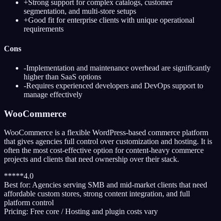
+
Strong support for complex catalogs, customer
segmentation, and multi-store setups
+
Good fit for enterprise clients with unique operational
requirements
Cons
-
Implementation and maintenance overhead are significantly
higher than SaaS options
-
Requires experienced developers and DevOps support to
manage effectively
WooCommerce
WooCommerce is a flexible WordPress-based commerce platform
that gives agencies full control over customization and hosting. It is
often the most cost-effective option for content-heavy commerce
projects and clients that need ownership over their stack.
*
*
*
*
*
4.0
Best for:
Agencies serving SMB and mid-market clients that need
affordable custom stores, strong content integration, and full
platform control
Pricing:
Free core / Hosting and plugin costs vary