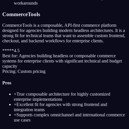
workarounds
CommerceTools
CommerceTools is a composable, API-first commerce platform
designed for agencies building modern headless architectures. It is a
strong fit for technical teams that want to assemble custom frontend,
checkout, and backend workflows for enterprise clients.
*
*
*
*
*
4.5
Best for:
Agencies building headless or composable commerce
systems for enterprise clients with significant technical and budget
capacity
Pricing:
Custom pricing
Pros
+
True composable architecture for highly customized
enterprise implementations
+
Excellent fit for agencies with strong frontend and
integration teams
+
Supports complex omnichannel and international commerce
use cases