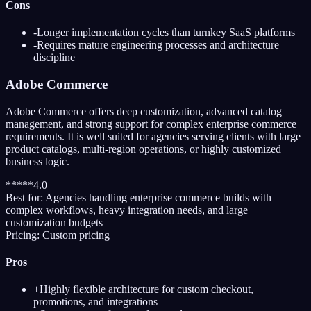
Cons
-
Longer implementation cycles than turnkey SaaS platforms
-
Requires mature engineering processes and architecture
discipline
Adobe Commerce
Adobe Commerce offers deep customization, advanced catalog
management, and strong support for complex enterprise commerce
requirements. It is well suited for agencies serving clients with large
product catalogs, multi-region operations, or highly customized
business logic.
*
*
*
*
*
4.0
Best for:
Agencies handling enterprise commerce builds with
complex workflows, heavy integration needs, and large
customization budgets
Pricing:
Custom pricing
Pros
+
Highly flexible architecture for custom checkout,
promotions, and integrations