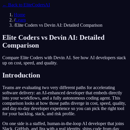
← Back to
EliteCodersAI
Home
/
Learn
/
Elite Coders vs Devin AI: Detailed Comparison
Elite Coders vs Devin AI: Detailed
Comparison
Compare Elite Coders with Devin AI. See how AI developers stack
up on cost, speed, and quality.
Introduction
Teams are evaluating two very different paths for accelerating
software delivery: an AI-enhanced developer that embeds directly
into your workflows, and a fully autonomous coding agent. This
comparison looks at how those paths diverge in cost, speed, quality,
and day-to-day developer experience so you can pick the right tool
for your backlog, stack, and risk profile.
On one side is a staffed, human-in-the-loop AI developer that joins
Slack, GitHub, and Jira with a real identity, ships code from day