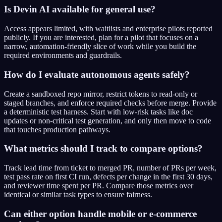
Is Devin AI available for general use?
Access appears limited, with waitlists and enterprise pilots reported
publicly. If you are interested, plan for a pilot that focuses on a
narrow, automation-friendly slice of work while you build the
required environments and guardrails.
How do I evaluate autonomous agents safely?
Create a sandboxed repo mirror, restrict tokens to read-only or
staged branches, and enforce required checks before merge. Provide
a deterministic test harness. Start with low-risk tasks like doc
updates or non-critical test generation, and only then move to code
that touches production pathways.
What metrics should I track to compare options?
Track lead time from ticket to merged PR, number of PRs per week,
test pass rate on first CI run, defects per change in the first 30 days,
and reviewer time spent per PR. Compare those metrics over
identical or similar task types to ensure fairness.
Can either option handle mobile or e-commerce