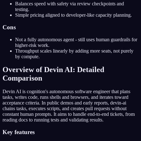
Balances speed with safety via review checkpoints and
testing.
Simple pricing aligned to developer-like capacity planning.
Cons
Not a fully autonomous agent - still uses human guardrails for
higher-risk work.
Throughput scales linearly by adding more seats, not purely
by compute.
Overview of Devin AI: Detailed
Comparison
Devin AI is cognition's autonomous software engineer that plans
tasks, writes code, runs shells and browsers, and iterates toward
acceptance criteria. In public demos and early reports, devin-ai
chains tasks, executes scripts, and creates pull requests without
constant human prompts. It aims to handle end-to-end tickets, from
reading docs to running tests and validating results.
Key features