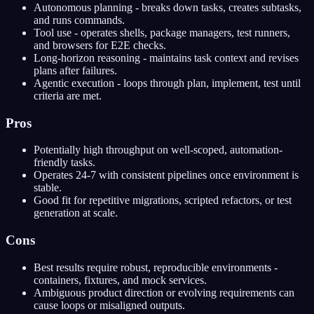
Autonomous planning - breaks down tasks, creates subtasks,
and runs commands.
Tool use - operates shells, package managers, test runners,
and browsers for E2E checks.
Long-horizon reasoning - maintains task context and revises
plans after failures.
Agentic execution - loops through plan, implement, test until
criteria are met.
Pros
Potentially high throughput on well-scoped, automation-
friendly tasks.
Operates 24-7 with consistent pipelines once environment is
stable.
Good fit for repetitive migrations, scripted refactors, or test
generation at scale.
Cons
Best results require robust, reproducible environments -
containers, fixtures, and mock services.
Ambiguous product direction or evolving requirements can
cause loops or misaligned outputs.