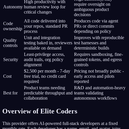
High productivity with
require oversight on
Autonomy
human review loop for
ambiguous product
critical changes
decisions
All code delivered into
Produces code via agent
Code
your repos, standard PR
PRs or direct commits
ownership
process
depending on policy
Unit and integration
Improves with reproducible
Quality
testing baked in, reviewers
test harnesses and
controls
available on demand
deterministic builds
Least-privilege access,
Requires sandboxing, fine-
Security
audit trails, org policy
grained tokens, and egress
alignment
controls
$2,500 per month - 7-day
Pricing not broadly public -
Cost
free trial, no credit card
early access and pilots
required
reported
Product teams needing
R&D and automation-heavy
Best for
predictable throughput and
teams validating
collaboration
autonomous workflows
Overview of Elite Coders
This provider offers AI-powered full-stack developers at a fixed
monthly rate. Each developer has a name, email, and avatar, joins