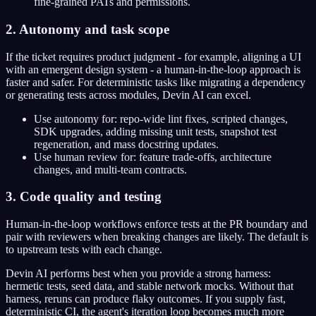
fine-grained PATs and permissions.
2. Autonomy and task scope
If the ticket requires product judgment - for example, aligning a UI
with an emergent design system - a human-in-the-loop approach is
faster and safer. For deterministic tasks like migrating a dependency
or generating tests across modules, Devin AI can excel.
Use autonomy for: repo-wide lint fixes, scripted changes,
SDK upgrades, adding missing unit tests, snapshot test
regeneration, and mass docstring updates.
Use human review for: feature trade-offs, architecture
changes, and multi-team contracts.
3. Code quality and testing
Human-in-the-loop workflows enforce tests at the PR boundary and
pair with reviewers when breaking changes are likely. The default is
to upstream tests with each change.
Devin AI performs best when you provide a strong harness:
hermetic tests, seed data, and stable network mocks. Without that
harness, reruns can produce flaky outcomes. If you supply fast,
deterministic CI, the agent's iteration loop becomes much more