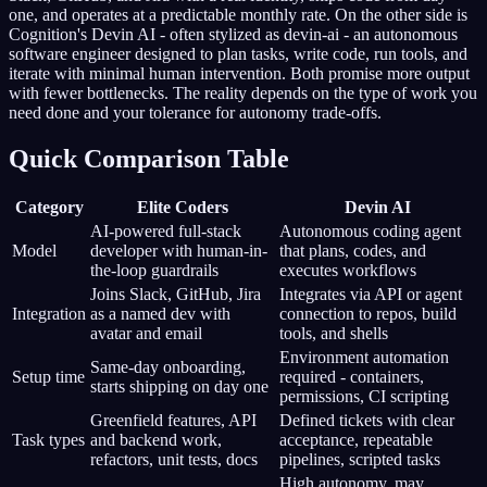
one, and operates at a predictable monthly rate. On the other side is
Cognition's Devin AI - often stylized as devin-ai - an autonomous
software engineer designed to plan tasks, write code, run tools, and
iterate with minimal human intervention. Both promise more output
with fewer bottlenecks. The reality depends on the type of work you
need done and your tolerance for autonomy trade-offs.
Quick Comparison Table
Category
Elite Coders
Devin AI
AI-powered full-stack
Autonomous coding agent
Model
developer with human-in-
that plans, codes, and
the-loop guardrails
executes workflows
Joins Slack, GitHub, Jira
Integrates via API or agent
Integration
as a named dev with
connection to repos, build
avatar and email
tools, and shells
Environment automation
Same-day onboarding,
Setup time
required - containers,
starts shipping on day one
permissions, CI scripting
Greenfield features, API
Defined tickets with clear
Task types
and backend work,
acceptance, repeatable
refactors, unit tests, docs
pipelines, scripted tasks
High autonomy, may