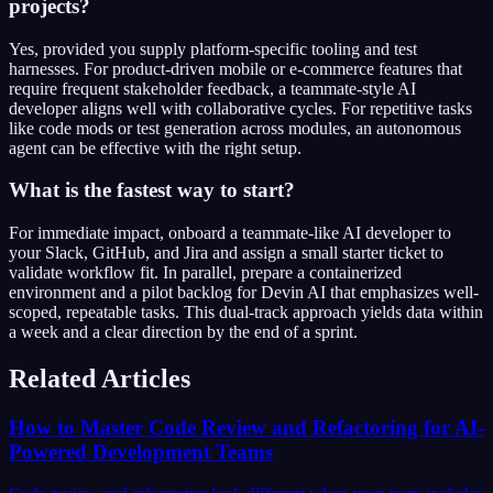
projects?
Yes, provided you supply platform-specific tooling and test
harnesses. For product-driven mobile or e-commerce features that
require frequent stakeholder feedback, a teammate-style AI
developer aligns well with collaborative cycles. For repetitive tasks
like code mods or test generation across modules, an autonomous
agent can be effective with the right setup.
What is the fastest way to start?
For immediate impact, onboard a teammate-like AI developer to
your Slack, GitHub, and Jira and assign a small starter ticket to
validate workflow fit. In parallel, prepare a containerized
environment and a pilot backlog for Devin AI that emphasizes well-
scoped, repeatable tasks. This dual-track approach yields data within
a week and a clear direction by the end of a sprint.
Related Articles
How to Master Code Review and Refactoring for AI-
Powered Development Teams