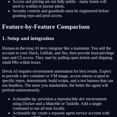
Access and pricing are not fully public - many teams will
need to waitlist or pursue pilots.
Security controls and guardrails must be engineered before
granting repo and prod access.
Feature-by-Feature Comparison
1. Setup and integration
Human-in-the-loop AI devs integrate like a teammate. You add the
account to your Slack, GitHub, and Jira, then provide least-privilege
repo and CI access. They start by pulling open tickets and shipping
small PRs within hours.
Devin AI requires environment automation for best results. Expect
to provide a dev container or VM image, access tokens scoped to
specific repos, deterministic build scripts, and a test harness that can
run headless. The more you standardize, the better the agent will
perform autonomously.
Actionable tip: provision a reproducible dev environment
using Docker and a Makefile or Taskfile. Add a single
command to run all tests locally.
Actionable tip: create a separate agent service account with