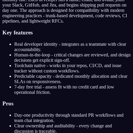
your Slack, GitHub, and Jira, and begins shipping pull requests on
day one. The approach is designed for compatibility with modern
engineering practices - trunk-based development, code reviews, CI
pipelines, and lightweight RFCs.
Key features
Real developer identity - integrates as a teammate with clear
accountability.
Human-in-the-loop - critical changes are reviewed, and design
decisions get explicit sign-off.
Toolchain native - works in your repos, CI/CD, and issue
tracker without custom workflows.
Predictable capacity - dedicated monthly allocation and clear
SLAs on responsiveness.
7-day free trial - assess fit with no credit card and low
operational friction.
Pros
Day-one productivity through standard PR workflows and
team chat integration.
Clear ownership and auditability - every change and
discussion is traceable.