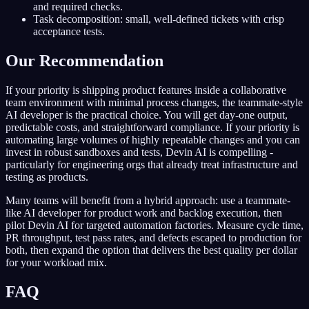
and required checks.
Task decomposition: small, well-defined tickets with crisp
acceptance tests.
Our Recommendation
If your priority is shipping product features inside a collaborative
team environment with minimal process changes, the teammate-style
AI developer is the practical choice. You will get day-one output,
predictable costs, and straightforward compliance. If your priority is
automating large volumes of highly repeatable changes and you can
invest in robust sandboxes and tests, Devin AI is compelling -
particularly for engineering orgs that already treat infrastructure and
testing as products.
Many teams will benefit from a hybrid approach: use a teammate-
like AI developer for product work and backlog execution, then
pilot Devin AI for targeted automation factories. Measure cycle time,
PR throughput, test pass rates, and defects escaped to production for
both, then expand the option that delivers the best quality per dollar
for your workload mix.
FAQ