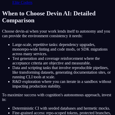
Elite Coders
When to Choose Devin AI: Detailed
Comparison
Choose devin-ai when your work lends itself to autonomy and you
can provide the environment consistency it needs:
Large-scale, repetitive tasks: dependency upgrades,
monorepo-wide linting and code mods, or SDK migrations
across many services.
Test generation and coverage reinforcement where the
acceptance criteria are objective and measurable.
Data and scripting tasks that involve reproducible pipelines,
like transforming datasets, generating documentation sites, or
running CLI tools at scale.
R&D exploration where you can iterate in a sandbox without
impacting production stability.
To maximize success with cognition's autonomous approach, invest
in:
Deterministic CI with seeded databases and hermetic mocks.
Fine-grained access: repo-scoped tokens, protected branches,