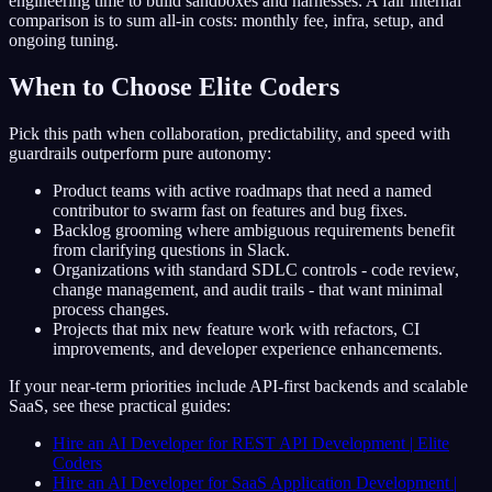
engineering time to build sandboxes and harnesses. A fair internal
comparison is to sum all-in costs: monthly fee, infra, setup, and
ongoing tuning.
When to Choose Elite Coders
Pick this path when collaboration, predictability, and speed with
guardrails outperform pure autonomy:
Product teams with active roadmaps that need a named
contributor to swarm fast on features and bug fixes.
Backlog grooming where ambiguous requirements benefit
from clarifying questions in Slack.
Organizations with standard SDLC controls - code review,
change management, and audit trails - that want minimal
process changes.
Projects that mix new feature work with refactors, CI
improvements, and developer experience enhancements.
If your near-term priorities include API-first backends and scalable
SaaS, see these practical guides:
Hire an AI Developer for REST API Development | Elite
Coders
Hire an AI Developer for SaaS Application Development |