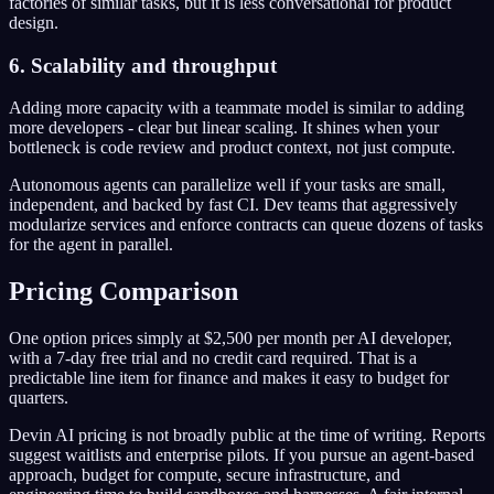
factories of similar tasks, but it is less conversational for product
design.
6. Scalability and throughput
Adding more capacity with a teammate model is similar to adding
more developers - clear but linear scaling. It shines when your
bottleneck is code review and product context, not just compute.
Autonomous agents can parallelize well if your tasks are small,
independent, and backed by fast CI. Dev teams that aggressively
modularize services and enforce contracts can queue dozens of tasks
for the agent in parallel.
Pricing Comparison
One option prices simply at $2,500 per month per AI developer,
with a 7-day free trial and no credit card required. That is a
predictable line item for finance and makes it easy to budget for
quarters.
Devin AI pricing is not broadly public at the time of writing. Reports
suggest waitlists and enterprise pilots. If you pursue an agent-based
approach, budget for compute, secure infrastructure, and