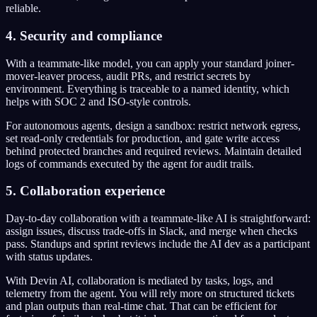
reliable.
4. Security and compliance
With a teammate-like model, you can apply your standard joiner-
mover-leaver process, audit PRs, and restrict secrets by
environment. Everything is traceable to a named identity, which
helps with SOC 2 and ISO-style controls.
For autonomous agents, design a sandbox: restrict network egress,
set read-only credentials for production, and gate write access
behind protected branches and required reviews. Maintain detailed
logs of commands executed by the agent for audit trails.
5. Collaboration experience
Day-to-day collaboration with a teammate-like AI is straightforward:
assign issues, discuss trade-offs in Slack, and merge when checks
pass. Standups and sprint reviews include the AI dev as a participant
with status updates.
With Devin AI, collaboration is mediated by tasks, logs, and
telemetry from the agent. You will rely more on structured tickets
and plan outputs than real-time chat. That can be efficient for