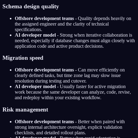
Schema design quality
Offshore development teams
- Quality depends heavily on
the assigned engineer and the clarity of technical
specifications.
AI developer model
- Strong when iterative collaboration is
needed, especially if database changes must align closely with
application code and active product decisions.
Migration speed
Offshore development teams
- Can move efficiently on
clearly defined tasks, but time zone lag may slow issue
resolution during testing and cutover.
AI developer model
- Usually faster for active migration
work because the same developer can analyze, code, revise,
and redeploy within your existing workflow.
Risk management
Offshore development teams
- Better when paired with
strong internal architecture oversight, explicit validation
checklists, and detailed rollout plans.