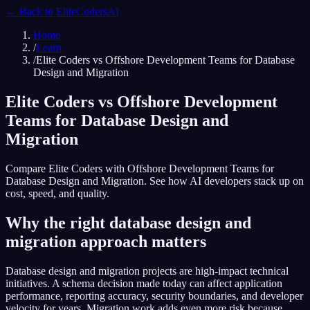
← Back to
EliteCodersAI
Home
/
Learn
/
Elite Coders vs Offshore Development Teams for Database
Design and Migration
Elite Coders vs Offshore Development
Teams for Database Design and
Migration
Compare Elite Coders with Offshore Development Teams for
Database Design and Migration. See how AI developers stack up on
cost, speed, and quality.
Why the right database design and
migration approach matters
Database design and migration projects are high-impact technical
initiatives. A schema decision made today can affect application
performance, reporting accuracy, security boundaries, and developer
velocity for years. Migration work adds even more risk because