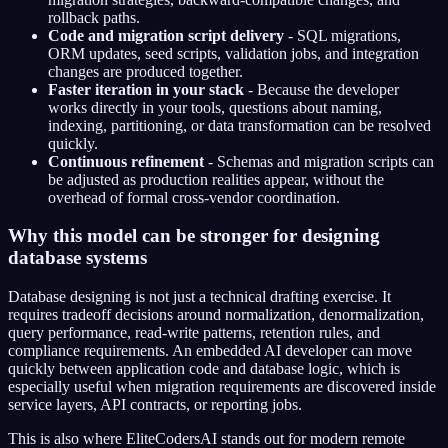
rollback paths.
Code and migration script delivery
- SQL migrations,
ORM updates, seed scripts, validation jobs, and integration
changes are produced together.
Faster iteration in your stack
- Because the developer
works directly in your tools, questions about naming,
indexing, partitioning, or data transformation can be resolved
quickly.
Continuous refinement
- Schemas and migration scripts can
be adjusted as production realities appear, without the
overhead of formal cross-vendor coordination.
Why this model can be stronger for designing
database systems
Database designing is not just a technical drafting exercise. It
requires tradeoff decisions around normalization, denormalization,
query performance, read-write patterns, retention rules, and
compliance requirements. An embedded AI developer can move
quickly between application code and database logic, which is
especially useful when migration requirements are discovered inside
service layers, API contracts, or reporting jobs.
This is also where EliteCodersAI stands out for modern remote