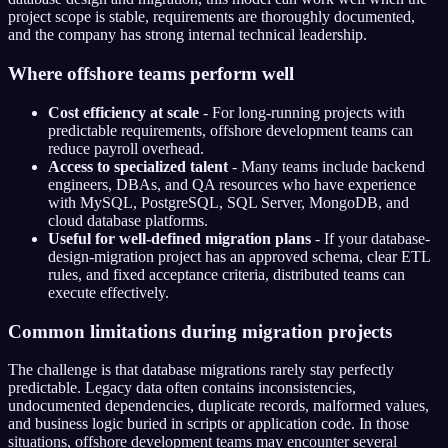
project scope is stable, requirements are thoroughly documented,
and the company has strong internal technical leadership.
Where offshore teams perform well
Cost efficiency at scale
- For long-running projects with
predictable requirements, offshore development teams can
reduce payroll overhead.
Access to specialized talent
- Many teams include backend
engineers, DBAs, and QA resources who have experience
with MySQL, PostgreSQL, SQL Server, MongoDB, and
cloud database platforms.
Useful for well-defined migration plans
- If your database-
design-migration project has an approved schema, clear ETL
rules, and fixed acceptance criteria, distributed teams can
execute effectively.
Common limitations during migration projects
The challenge is that database migrations rarely stay perfectly
predictable. Legacy data often contains inconsistencies,
undocumented dependencies, duplicate records, malformed values,
and business logic buried in scripts or application code. In those
situations, offshore development teams may encounter several