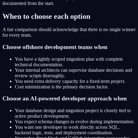
documented from the start.
When to choose each option
A fair comparison should acknowledge that there is no single winner
for every team.
Choose offshore development teams when
You have a tightly scoped migration plan with complete
technical documentation.
Your internal architects can supervise database decisions and
review scripts thoroughly.
You need extra delivery capacity for a fixed-term project.
Cost minimization is the primary decision factor.
Choose an AI-powered developer approach when
Your database design and migration project is closely tied to
active product development.
You expect schema changes to evolve during implementation.
You want one developer to work directly across SQL,
backend logic, tests, and deployment coordination.