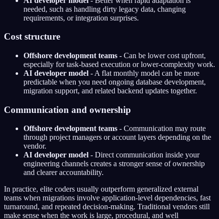
AI developer model
- Better when rapid adaptation is
needed, such as handling dirty legacy data, changing
requirements, or integration surprises.
Cost structure
Offshore development teams
- Can be lower cost upfront,
especially for task-based execution or lower-complexity work.
AI developer model
- A flat monthly model can be more
predictable when you need ongoing database development,
migration support, and related backend updates together.
Communication and ownership
Offshore development teams
- Communication may route
through project managers or account layers depending on the
vendor.
AI developer model
- Direct communication inside your
engineering channels creates a stronger sense of ownership
and clearer accountability.
In practice, elite coders usually outperform generalized external
teams when migrations involve application-level dependencies, fast
turnaround, and repeated decision-making. Traditional vendors still
make sense when the work is large, procedural, and well