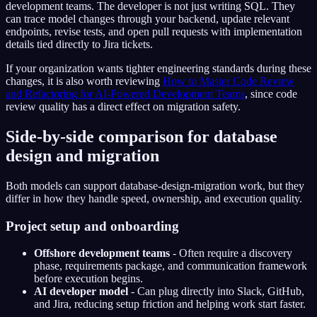
development teams. The developer is not just writing SQL. They
can trace model changes through your backend, update relevant
endpoints, revise tests, and open pull requests with implementation
details tied directly to Jira tickets.
If your organization wants tighter engineering standards during these
changes, it is also worth reviewing
How to Master Code Review
and Refactoring for AI-Powered Development Teams
, since code
review quality has a direct effect on migration safety.
Side-by-side comparison for database
design and migration
Both models can support database-design-migration work, but they
differ in how they handle speed, ownership, and execution quality.
Project setup and onboarding
Offshore development teams
- Often require a discovery
phase, requirements package, and communication framework
before execution begins.
AI developer model
- Can plug directly into Slack, GitHub,
and Jira, reducing setup friction and helping work start faster.