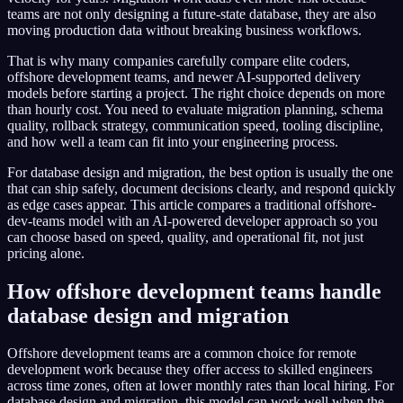
teams are not only designing a future-state database, they are also
moving production data without breaking business workflows.
That is why many companies carefully compare elite coders,
offshore development teams, and newer AI-supported delivery
models before starting a project. The right choice depends on more
than hourly cost. You need to evaluate migration planning, schema
quality, rollback strategy, communication speed, tooling discipline,
and how well a team can fit into your engineering process.
For database design and migration, the best option is usually the one
that can ship safely, document decisions clearly, and respond quickly
as edge cases appear. This article compares a traditional offshore-
dev-teams model with an AI-powered developer approach so you
can choose based on speed, quality, and operational fit, not just
pricing alone.
How offshore development teams handle
database design and migration
Offshore development teams are a common choice for remote
development work because they offer access to skilled engineers
across time zones, often at lower monthly rates than local hiring. For
database design and migration, this model can work well when the