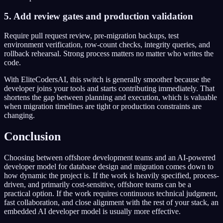
5. Add review gates and production validation
Require pull request review, pre-migration backups, test
environment verification, row-count checks, integrity queries, and
rollback rehearsal. Strong process matters no matter who writes the
code.
With EliteCodersAI, this switch is generally smoother because the
developer joins your tools and starts contributing immediately. That
shortens the gap between planning and execution, which is valuable
when migration timelines are tight or production constraints are
changing.
Conclusion
Choosing between offshore development teams and an AI-powered
developer model for database design and migration comes down to
how dynamic the project is. If the work is heavily specified, process-
driven, and primarily cost-sensitive, offshore teams can be a
practical option. If the work requires continuous technical judgment,
fast collaboration, and close alignment with the rest of your stack, an
embedded AI developer model is usually more effective.