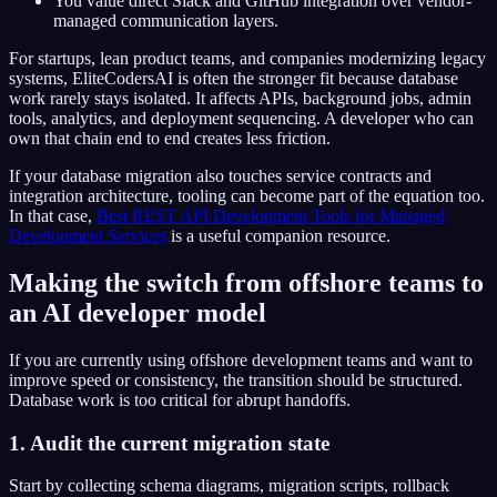
You value direct Slack and GitHub integration over vendor-
managed communication layers.
For startups, lean product teams, and companies modernizing legacy
systems, EliteCodersAI is often the stronger fit because database
work rarely stays isolated. It affects APIs, background jobs, admin
tools, analytics, and deployment sequencing. A developer who can
own that chain end to end creates less friction.
If your database migration also touches service contracts and
integration architecture, tooling can become part of the equation too.
In that case,
Best REST API Development Tools for Managed
Development Services
is a useful companion resource.
Making the switch from offshore teams to
an AI developer model
If you are currently using offshore development teams and want to
improve speed or consistency, the transition should be structured.
Database work is too critical for abrupt handoffs.
1. Audit the current migration state
Start by collecting schema diagrams, migration scripts, rollback