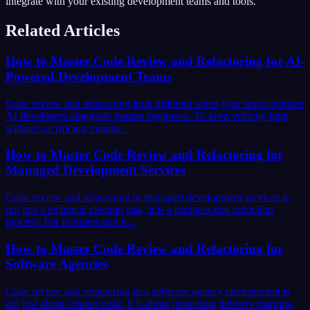
integrate with your existing development teams and tools.
Related Articles
How to Master Code Review and Refactoring for AI-
Powered Development Teams
Code review and refactoring look different when your team includes
AI developers alongside human engineers. To keep velocity high
without sacrificing maintai...
How to Master Code Review and Refactoring for
Managed Development Services
Code review and refactoring in managed development services is
not just a technical cleanup task, it is a business risk reduction
process. For founders and p...
How to Master Code Review and Refactoring for
Software Agencies
Code review and refactoring in a software agency environment is
not just about cleaner code, it is about protecting delivery margins,