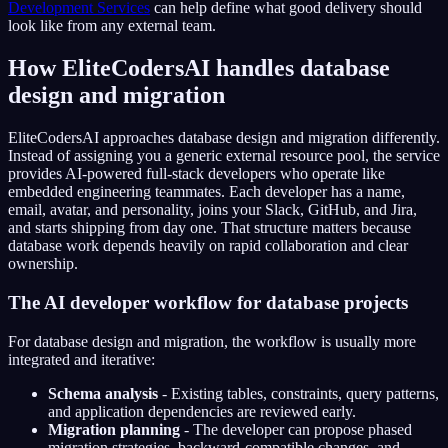
Development Services
can help define what good delivery should
look like from any external team.
How EliteCodersAI handles database
design and migration
EliteCodersAI approaches database design and migration differently.
Instead of assigning you a generic external resource pool, the service
provides AI-powered full-stack developers who operate like
embedded engineering teammates. Each developer has a name,
email, avatar, and personality, joins your Slack, GitHub, and Jira,
and starts shipping from day one. That structure matters because
database work depends heavily on rapid collaboration and clear
ownership.
The AI developer workflow for database projects
For database design and migration, the workflow is usually more
integrated and iterative:
Schema analysis
- Existing tables, constraints, query patterns,
and application dependencies are reviewed early.
Migration planning
- The developer can propose phased
migration strategies, backward-compatible changes, and