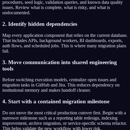
procedures, seed logic, validation queries, and known data quality
issues. Review what is complete, what is risky, and what is
undocumented.
2. Identify hidden dependencies
Map every application component that relies on the current database.
That includes APIs, background workers, BI dashboards, exports,
auth flows, and scheduled jobs. This is where many migration plans
fail.
3. Move communication into shared engineering
tools
Before switching execution models, centralize open issues and
migration tasks in GitHub and Jira. This reduces dependency on
institutional memory and makes handoff cleaner.
4. Start with a contained migration milestone
Do not move the most critical production cutover first. Begin with a
narrower milestone such as a reporting table redesign, indexing
improvement, archive migration, or service-specific schema refactor.
This helps validate the new workflow with lower risk.