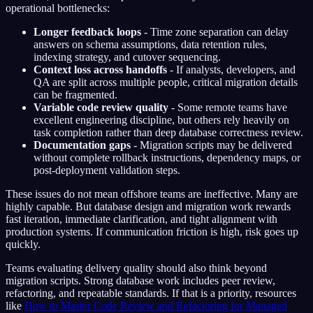
operational bottlenecks:
Longer feedback loops
- Time zone separation can delay
answers on schema assumptions, data retention rules,
indexing strategy, and cutover sequencing.
Context loss across handoffs
- If analysts, developers, and
QA are split across multiple people, critical migration details
can be fragmented.
Variable code review quality
- Some remote teams have
excellent engineering discipline, but others rely heavily on
task completion rather than deep database correctness review.
Documentation gaps
- Migration scripts may be delivered
without complete rollback instructions, dependency maps, or
post-deployment validation steps.
These issues do not mean offshore teams are ineffective. Many are
highly capable. But database design and migration work rewards
fast iteration, immediate clarification, and tight alignment with
production systems. If communication friction is high, risk goes up
quickly.
Teams evaluating delivery quality should also think beyond
migration scripts. Strong database work includes peer review,
refactoring, and repeatable standards. If that is a priority, resources
like
How to Master Code Review and Refactoring for Managed