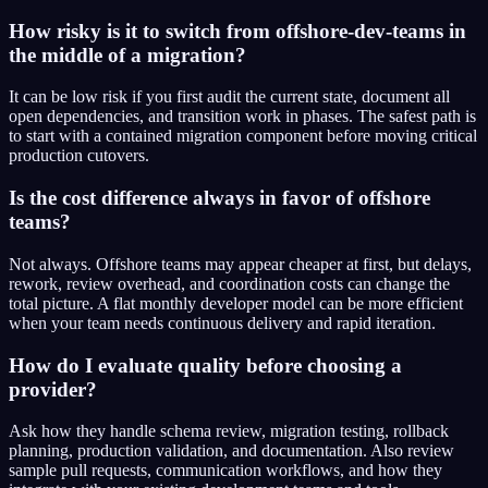
How risky is it to switch from offshore-dev-teams in
the middle of a migration?
It can be low risk if you first audit the current state, document all
open dependencies, and transition work in phases. The safest path is
to start with a contained migration component before moving critical
production cutovers.
Is the cost difference always in favor of offshore
teams?
Not always. Offshore teams may appear cheaper at first, but delays,
rework, review overhead, and coordination costs can change the
total picture. A flat monthly developer model can be more efficient
when your team needs continuous delivery and rapid iteration.
How do I evaluate quality before choosing a
provider?
Ask how they handle schema review, migration testing, rollback
planning, production validation, and documentation. Also review
sample pull requests, communication workflows, and how they