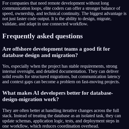
For companies that need remote development without long
communication loops, elite coders can offer a stronger balance of
speed, ownership, and technical continuity. The biggest advantage is
not just faster code output. It is the ability to design, migrate,
validate, and adapt in one connected workflow.
Frequently asked questions
Are offshore development teams a good fit for
database design and migration?
Yes, especially when the project has stable requirements, strong
internal oversight, and detailed documentation. They can deliver
solid results for structured migrations, but communication latency
and context gaps can become a problem on fast-moving projects.
What makes AI developers better for database-
design-migration work?
They are often better at handling iterative changes across the full
stack. Instead of treating the database as an isolated task, they can
update schemas, application logic, tests, and deployment steps in
one workflow, which reduces coordination overhead.