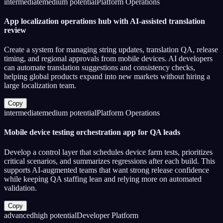
intermediate
medium
potential
Platform Operations
App localization operations hub with AI-assisted translation
review
Create a system for managing string updates, translation QA, release
timing, and regional approvals from mobile devices. AI developers
can automate translation suggestions and consistency checks,
helping global products expand into new markets without hiring a
large localization team.
Copy
intermediate
medium
potential
Platform Operations
Mobile device testing orchestration app for QA leads
Develop a control layer that schedules device farm tests, prioritizes
critical scenarios, and summarizes regressions after each build. This
supports AI-augmented teams that want strong release confidence
while keeping QA staffing lean and relying more on automated
validation.
Copy
advanced
high
potential
Developer Platform