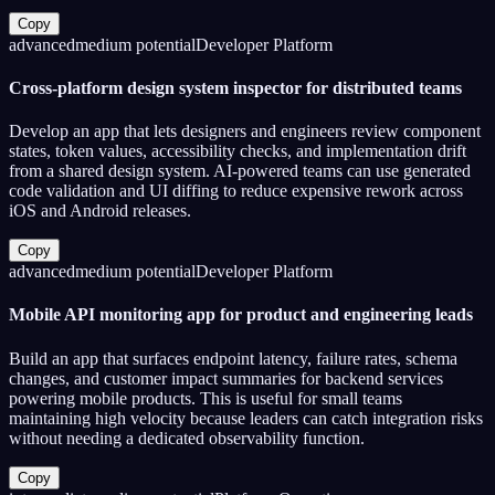
Copy
advanced
medium
potential
Developer Platform
Cross-platform design system inspector for distributed teams
Develop an app that lets designers and engineers review component
states, token values, accessibility checks, and implementation drift
from a shared design system. AI-powered teams can use generated
code validation and UI diffing to reduce expensive rework across
iOS and Android releases.
Copy
advanced
medium
potential
Developer Platform
Mobile API monitoring app for product and engineering leads
Build an app that surfaces endpoint latency, failure rates, schema
changes, and customer impact summaries for backend services
powering mobile products. This is useful for small teams
maintaining high velocity because leaders can catch integration risks
without needing a dedicated observability function.
Copy