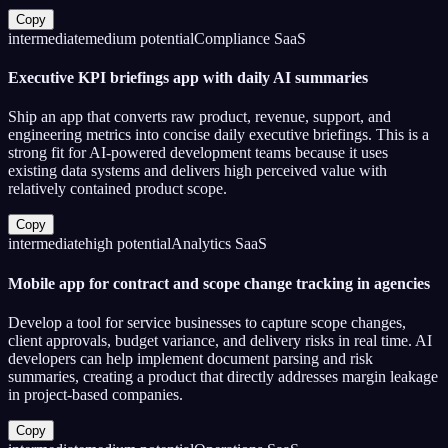
Copy
intermediate
medium
potential
Compliance SaaS
Executive KPI briefings app with daily AI summaries
Ship an app that converts raw product, revenue, support, and
engineering metrics into concise daily executive briefings. This is a
strong fit for AI-powered development teams because it uses
existing data systems and delivers high perceived value with
relatively contained product scope.
Copy
intermediate
high
potential
Analytics SaaS
Mobile app for contract and scope change tracking in agencies
Develop a tool for service businesses to capture scope changes,
client approvals, budget variance, and delivery risks in real time. AI
developers can help implement document parsing and risk
summaries, creating a product that directly addresses margin leakage
in project-based companies.
Copy