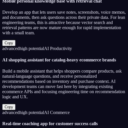
Mobile personal knowledge base with retrieval chat
Develop an app that lets users save notes, screenshots, voice memos,
and documents, then ask questions across their private data. For lean
engineering teams, this is attractive because vector search and
retrieval patterns are now mature enough for rapid implementation
with a small team.
Copy
advanced
high
potential
AI Productivity
AI shopping assistant for catalog-heavy ecommerce brands
Build a mobile assistant that helps shoppers compare products, ask
natural-language questions, and receive personalized
recommendations based on inventory and purchase context. AI
development teams can move fast here by integrating existing
ecommerce APIs and focusing engineering time on recommendation
logic and UX.
Copy
advanced
high
potential
AI Commerce
Real-time coaching app for customer success calls