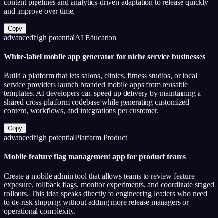
content pipelines and analytics-driven adaptation to release quickly
and improve over time.
Copy
advanced
high
potential
AI Education
White-label mobile app generator for niche service businesses
Build a platform that lets salons, clinics, fitness studios, or local
service providers launch branded mobile apps from reusable
templates. AI developers can speed up delivery by maintaining a
shared cross-platform codebase while generating customized
content, workflows, and integrations per customer.
Copy
advanced
high
potential
Platform Product
Mobile feature flag management app for product teams
Create a mobile admin tool that allows teams to review feature
exposure, rollback flags, monitor experiments, and coordinate staged
rollouts. This idea speaks directly to engineering leaders who need
to de-risk shipping without adding more release managers or
operational complexity.