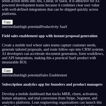
sends action items into Jira, Linear, or Slack. It is attractive for AI-
powered development teams because it combines clear user value
with well-defined integrations that can be shipped quickly across
platforms.
Copy
intermediate
high
potential
Productivity SaaS
Field sales enablement app with instant proposal generation
Create a mobile tool where sales teams capture customer needs,
generate tailored proposals, and route follow-ups into CRM systems.
AI developers can accelerate document generation, form workflows,
and API integrations, making this a practical SaaS product with
measurable ROI.
Copy
intermediate
high
potential
Sales Enablement
Subscription analytics app for founders and product managers
Develop a mobile dashboard that tracks MRR, churn, activation,
feature adoption, and trial conversion from Stripe, Segment, and
analytics platforms. Lean engineering organizations can launch this