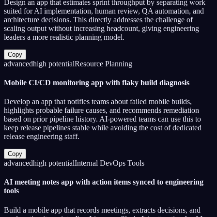
Design an app that estimates sprint throughput by separating work
suited for AI implementation, human review, QA automation, and
architecture decisions. This directly addresses the challenge of
scaling output without increasing headcount, giving engineering
leaders a more realistic planning model.
Copy
advanced
high
potential
Resource Planning
Mobile CI/CD monitoring app with flaky build diagnosis
Develop an app that notifies teams about failed mobile builds,
highlights probable failure causes, and recommends remediation
based on prior pipeline history. AI-powered teams can use this to
keep release pipelines stable while avoiding the cost of dedicated
release engineering staff.
Copy
advanced
high
potential
Internal DevOps Tools
AI meeting notes app with action items synced to engineering
tools
Build a mobile app that records meetings, extracts decisions, and