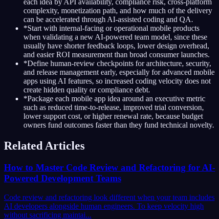
each idea by API availability, compliance risk, cross-platform
complexity, monetization path, and how much of the delivery
can be accelerated through AI-assisted coding and QA.
*
Start with internal-facing or operational mobile products
when validating a new AI-powered team model, since these
usually have shorter feedback loops, lower design overhead,
and easier ROI measurement than broad consumer launches.
*
Define human-review checkpoints for architecture, security,
and release management early, especially for advanced mobile
apps using AI features, so increased coding velocity does not
create hidden quality or compliance debt.
*
Package each mobile app idea around an executive metric
such as reduced time-to-release, improved trial conversion,
lower support cost, or higher renewal rate, because budget
owners fund outcomes faster than they fund technical novelty.
Related Articles
How to Master Code Review and Refactoring for AI-
Powered Development Teams
Code review and refactoring look different when your team includes
AI developers alongside human engineers. To keep velocity high
without sacrificing maintai...