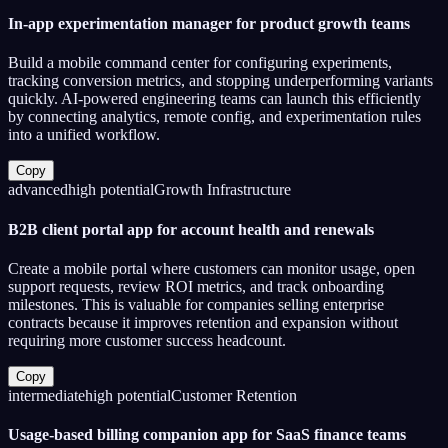
In-app experimentation manager for product growth teams
Build a mobile command center for configuring experiments,
tracking conversion metrics, and stopping underperforming variants
quickly. AI-powered engineering teams can launch this efficiently
by connecting analytics, remote config, and experimentation rules
into a unified workflow.
Copy
advanced
high
potential
Growth Infrastructure
B2B client portal app for account health and renewals
Create a mobile portal where customers can monitor usage, open
support requests, review ROI metrics, and track onboarding
milestones. This is valuable for companies selling enterprise
contracts because it improves retention and expansion without
requiring more customer success headcount.
Copy
intermediate
high
potential
Customer Retention
Usage-based billing companion app for SaaS finance teams