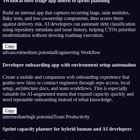
Technical debt triage app linked to sprint planning
Build an internal app that captures recurring bugs, stale modules,
flaky tests, and low-ownership components, then scores them
against delivery risk. AI developers can automate debt classification
using repository metadata and issue history, helping CTOs prioritize
modernization without slowing roadmap execution.
Copy
advanced
medium
potential
Engineering Workflow
Developer onboarding app with environment setup automation
Create a mobile and companion web onboarding experience that
guides new hires or contract engineers through repo access, local
setup, architecture docs, and team workflows. This is especially
valuable for AI-augmented teams that expand capacity quickly and
need repeatable onboarding instead of tribal knowledge.
Copy
intermediate
high
potential
Team Productivity
Sprint capacity planner for hybrid human and AI developers