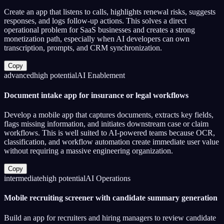
Create an app that listens to calls, highlights renewal risks, suggests
responses, and logs follow-up actions. This solves a direct
operational problem for SaaS businesses and creates a strong
monetization path, especially when AI developers can own
transcription, prompts, and CRM synchronization.
Copy
advanced
high
potential
AI Enablement
Document intake app for insurance or legal workflows
Develop a mobile app that captures documents, extracts key fields,
flags missing information, and initiates downstream case or claim
workflows. This is well suited to AI-powered teams because OCR,
classification, and workflow automation create immediate user value
without requiring a massive engineering organization.
Copy
intermediate
high
potential
AI Operations
Mobile recruiting screener with candidate summary generation
Build an app for recruiters and hiring managers to review candidate