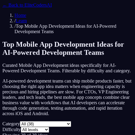
← Back to
EliteCodersAI
Home
/
Learn
/
Top Mobile App Development Ideas for AI-Powered
Development Teams
Top Mobile App Development Ideas for
AI-Powered Development Teams
Curated Mobile App Development ideas specifically for AI-
Powered Development Teams. Filterable by difficulty and category.
AI-powered development teams can ship mobile products faster, but
choosing the right app idea matters when engineering capacity is
precious and hiring pipelines are slow. For CTOs, VP Engineering
leaders, and tech leads, the best mobile app concepts combine clear
business value with workflows that AI developers can accelerate
through code generation, testing automation, and rapid iteration
across iOS and Android.
Category
Difficulty