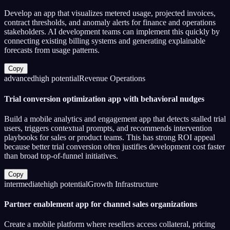
Develop an app that visualizes metered usage, projected invoices,
contract thresholds, and anomaly alerts for finance and operations
stakeholders. AI development teams can implement this quickly by
connecting existing billing systems and generating explainable
forecasts from usage patterns.
Copy
advanced
high
potential
Revenue Operations
Trial conversion optimization app with behavioral nudges
Build a mobile analytics and engagement app that detects stalled trial
users, triggers contextual prompts, and recommends intervention
playbooks for sales or product teams. This has strong ROI appeal
because better trial conversion often justifies development cost faster
than broad top-of-funnel initiatives.
Copy
intermediate
high
potential
Growth Infrastructure
Partner enablement app for channel sales organizations
Create a mobile platform where resellers access collateral, pricing