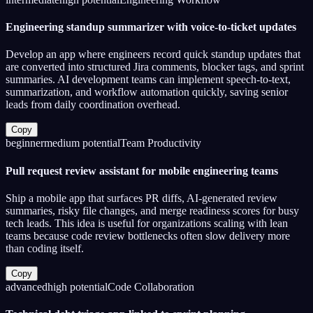
Engineering standup summarizer with voice-to-ticket updates
Develop an app where engineers record quick standup updates that
are converted into structured Jira comments, blocker tags, and sprint
summaries. AI development teams can implement speech-to-text,
summarization, and workflow automation quickly, saving senior
leads from daily coordination overhead.
Copy
beginner
medium
potential
Team Productivity
Pull request review assistant for mobile engineering teams
Ship a mobile app that surfaces PR diffs, AI-generated review
summaries, risky file changes, and merge readiness scores for busy
tech leads. This idea is useful for organizations scaling with lean
teams because code review bottlenecks often slow delivery more
than coding itself.
Copy
advanced
high
potential
Code Collaboration