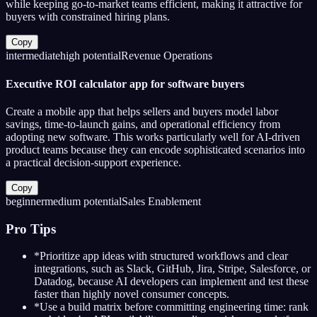
while keeping go-to-market teams efficient, making it attractive for
buyers with constrained hiring plans.
Copy
intermediate
high
potential
Revenue Operations
Executive ROI calculator app for software buyers
Create a mobile app that helps sellers and buyers model labor
savings, time-to-launch gains, and operational efficiency from
adopting new software. This works particularly well for AI-driven
product teams because they can encode sophisticated scenarios into
a practical decision-support experience.
Copy
beginner
medium
potential
Sales Enablement
Pro Tips
*
Prioritize app ideas with structured workflows and clear
integrations, such as Slack, GitHub, Jira, Stripe, Salesforce, or
Datadog, because AI developers can implement and test these
faster than highly novel consumer concepts.
*
Use a build matrix before committing engineering time: rank