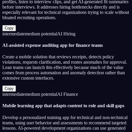
profiles, listen to interview clips, and get AI-generated fit summaries
before interviews. It addresses hiring bottlenecks directly and is
especially relevant for technical organizations trying to scale without
bloated recruiting operations.
Copy
intermediate
medium
potential
AI Hiring
AI-assisted expense auditing app for finance teams
Create a mobile solution that reviews receipts, detects policy
violations, requests clarification, and routes anomalies for approval.
Lean teams can launch this effectively because much of the value
comes from process automation and anomaly detection rather than
extensive custom interfaces.
Copy
intermediate
medium
potential
AI Finance
Mobile learning app that adapts content to role and skill gaps
Develop a personalized training app for technical and non-technical
teams, using user behavior and assessments to recommend targeted
lessons. AI-powered development organizations can use generated