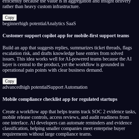
efficiently because the value is in aggregation and insight delivery
rather than heavy custom infrastructure.
Copy
beginner
high
potential
Analytics SaaS
Customer support copilot app for mobile-first support teams
Build an app that suggests replies, summarizes ticket threads, flags
escalation risk, and drafts knowledge base entries from solved
issues. This idea works well for AI-powered teams because the AI
layer is central to the product, yet the workflow is grounded in
operational pain points with clear business demand.
Copy
advanced
high
potential
Support Automation
Mobile compliance checklist app for regulated startups
Create a workflow app that helps teams track SOC 2 evidence tasks,
mobile release controls, access reviews, and audit readiness from
one interface. AI developers can automate reminders and evidence
classification, helping smaller companies meet enterprise buyer
requirements without large compliance teams.