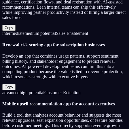
guidance, certification flows, and deal registration with AI-assisted
recommendations. Lean internal teams can ship this effectively
while improving partner productivity instead of hiring a larger direct
sales force.
Copy
intermediate
medium
potential
Sales Enablement
Renewal risk scoring app for subscription businesses
Develop an app that combines usage patterns, support sentiment,
billing history, and stakeholder engagement to predict renewal
outcomes. AI-powered development teams can turn this into a
compelling product because the value is tied to revenue protection,
which resonates strongly with executive buyers.
Copy
advanced
high
potential
Customer Retention
Mobile upsell recommendation app for account executives
Build a tool that analyzes account behavior and suggests the most
relevant upgrades, seat expansion opportunities, or feature bundles
before customer meetings. This directly supports revenue growth