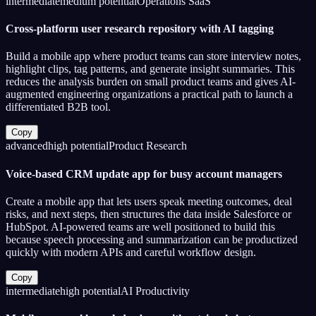
intermediate
medium
potential
Operations SaaS
Cross-platform user research repository with AI tagging
Build a mobile app where product teams can store interview notes,
highlight clips, tag patterns, and generate insight summaries. This
reduces the analysis burden on small product teams and gives AI-
augmented engineering organizations a practical path to launch a
differentiated B2B tool.
Copy
advanced
high
potential
Product Research
Voice-based CRM update app for busy account managers
Create a mobile app that lets users speak meeting outcomes, deal
risks, and next steps, then structures the data inside Salesforce or
HubSpot. AI-powered teams are well positioned to build this
because speech processing and summarization can be productized
quickly with modern APIs and careful workflow design.
Copy
intermediate
high
potential
AI Productivity