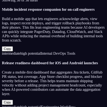
Showing
38
of
38
ideas
Mobile incident response companion for on-call engineers
Build a mobile app that lets engineers acknowledge alerts, view
logs, inspect recent deploys, and trigger rollback playbooks from
their phones. This fits lean engineering teams because AI developers
can quickly integrate PagerDuty, Datadog, CloudWatch, and Slack
APIs while reducing the manual overhead of building internal tools
from scratch.
Copy
intermediate
high
potential
Internal DevOps Tools
Release readiness dashboard for iOS and Android launches
Create a mobile-first dashboard that aggregates Jira tickets, GitHub
PR status, test coverage, App Store checklist progress, and blocker
severity before a release. This helps teams maintain shipping
velocity without adding project management headcount, especially
when AI-powered contributors can automate the data aggregation
layer.
Copy
intermediate
high
potential
Engineering Workflow