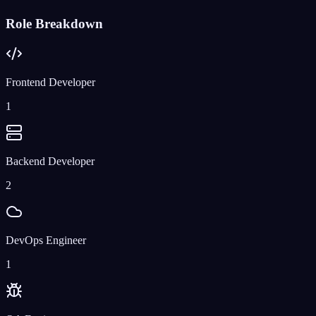
Role Breakdown
Frontend Developer
1
Backend Developer
2
DevOps Engineer
1