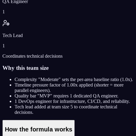
QA Engineer
1
Tech Lead
1
Coordinates technical decisions
Why this team size
Complexity "Moderate" sets the per-area baseline ratio (1.0x).
Timeline pressure factor of 1.00x applied (shorter = more
parallel engineers).
Quality bar "MVP" requires 1 dedicated QA engineer.
1 DevOps engineer for infrastructure, CI/CD, and reliability.
Tech lead added at team size 5 to coordinate technical
decisions.
How the formula works