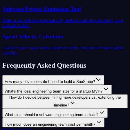
Software Project Estimation Tool
Bottom-up software estimation by feature module with hours, cost,
and risk buffer.
Sprint Velocity Calculator
Calculate your agile team's sprint velocity and predict future sprint
capacity.
Frequently Asked Questions
How many developers do I need to build a SaaS app?
What's the ideal engineering team size for a startup MVP?
How do I decide between hiring more developers vs. extending the
timeline?
What roles should a software engineering team include?
How much does an engineering team cost per month?
EliteCodersAI