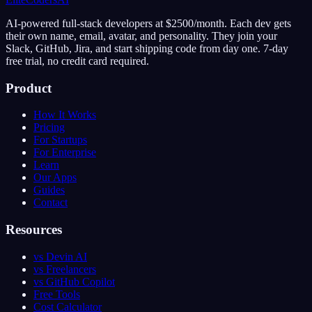
AI-powered full-stack developers at $2500/month. Each dev gets
their own name, email, avatar, and personality. They join your
Slack, GitHub, Jira, and start shipping code from day one. 7-day
free trial, no credit card required.
Product
How It Works
Pricing
For Startups
For Enterprise
Learn
Our Apps
Guides
Contact
Resources
vs Devin AI
vs Freelancers
vs GitHub Copilot
Free Tools
Cost Calculator