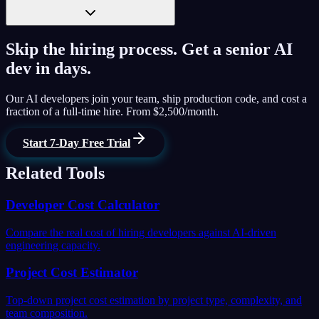
Skip the hiring process. Get a senior AI
dev in days.
Our AI developers join your team, ship production code, and cost a
fraction of a full-time hire. From $2,500/month.
Start 7-Day Free Trial
Related Tools
Developer Cost Calculator
Compare the real cost of hiring developers against AI-driven
engineering capacity.
Project Cost Estimator
Top-down project cost estimation by project type, complexity, and
team composition.