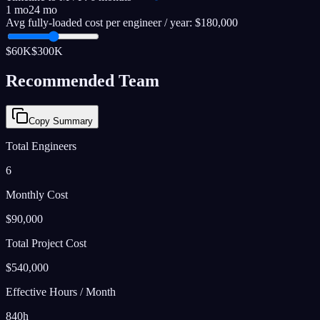
1 mo
24 mo
Avg fully-loaded cost per engineer / year:
$180,000
$60K
$300K
Recommended Team
Copy Summary
Total Engineers
6
Monthly Cost
$90,000
Total Project Cost
$540,000
Effective Hours / Month
840
h