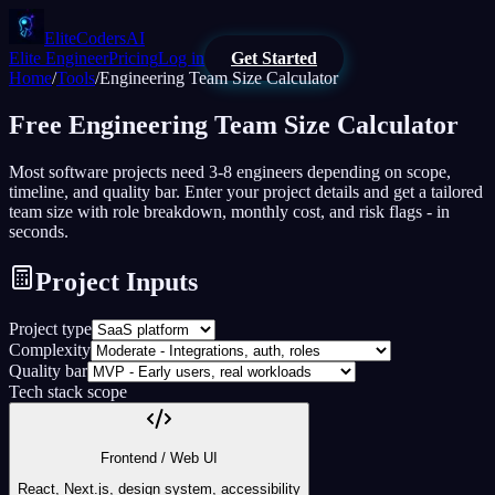
EliteCodersAI
Elite Engineer
Pricing
Log in
Get Started
Home
/
Tools
/
Engineering Team Size Calculator
Free
Engineering Team Size Calculator
Most software projects need 3-8 engineers depending on scope,
timeline, and quality bar. Enter your project details and get a tailored
team size with role breakdown, monthly cost, and risk flags - in
seconds.
Project Inputs
Project type
Complexity
Quality bar
Tech stack scope
Frontend / Web UI
React, Next.js, design system, accessibility