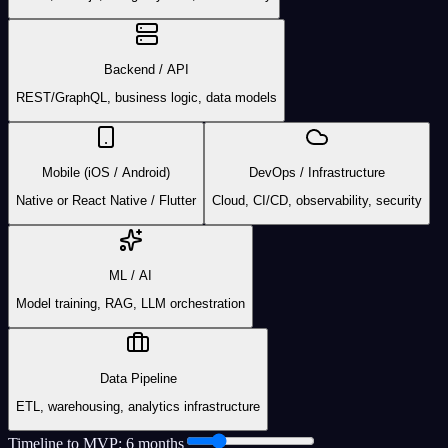
Backend / API
REST/GraphQL, business logic, data models
Mobile (iOS / Android)
DevOps / Infrastructure
Native or React Native / Flutter
Cloud, CI/CD, observability, security
ML / AI
Model training, RAG, LLM orchestration
Data Pipeline
ETL, warehousing, analytics infrastructure
Timeline to MVP:
6
month
s